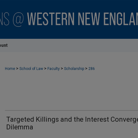
ount
>
>
>
>
Home
School of Law
Faculty
Scholarship
286
Targeted Killings and the Interest Conver
Dilemma