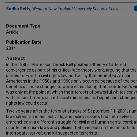
Authors
Sudha Setty
,
Western New England University School of Law
Document Type
Article
Publication Date
2014
Abstract
In the 1980s, Professor Derrick Bell posited a theory of interest
convergence as part of his critical race theory work, arguing that th
strides forward in civil rights law and policy that benefited African
Americans in the 1950s and 1960s only occurred because of the pe
benefits of those changes to white elites during that time. In Bell’s vie
was only at the point at which the interests of powerful whites con
with those of marginalized racial minorities that significant changes i
rights law could occur.
Twelve years after the terrorist attacks of September 11, 2001, n
lawmakers, scholars, activists, and policy makers find themselves
entrenched in a different struggle for civil and human rights: comba
counterterrorism laws and policies that overreach in their efforts to 
interrogate, surveil, and kill suspected terrorists.