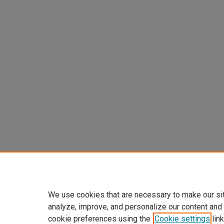
We use cookies that are necessary to make our si
analyze, improve, and personalize our content and
cookie preferences using the
Cookie settings
link