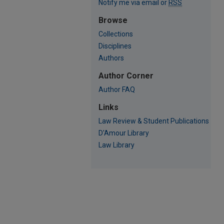
Notify me via email or
RSS
Browse
Collections
Disciplines
Authors
Author Corner
Author FAQ
Links
Law Review & Student Publications
D'Amour Library
Law Library