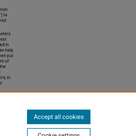
mmon
) to
rist
meters
rest
ed in
an help
been put
ent of
the
e
rd, in
er
a, 36
Accept all cookies
Cookie settings