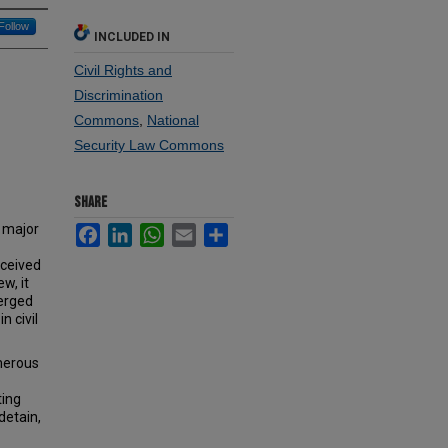
Follow
INCLUDED IN
Civil Rights and
Discrimination
Commons
,
National
Security Law Commons
SHARE
e major
Facebook
LinkedIn
WhatsApp
Email
Share
rceived
w, it
verged
n civil
umerous
ting
detain,