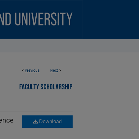
<
Previous
Next
>
FACULTY SCHOLARSHIP
gence
Download