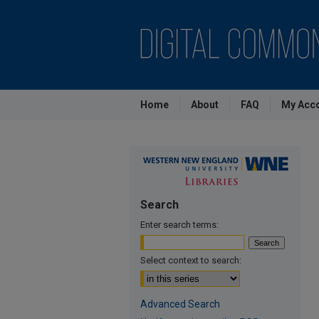
Home
About
FAQ
My Acc
Search
Enter search terms:
Select context to search:
Advanced Search