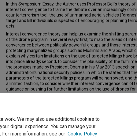
In this Symposium Essay, the Author uses Professor Bell’s theory of
interest convergence to frame the debate over an increasingly co
counterterrorism tool: the use of unmanned aerial vehicles ("drones"
target and kill individuals suspected of encouraging or planning terro
acts.
Interest convergence theory can help us examine the shifting para
of the drone program in several ways: first, to map the areas of inte
convergence between politically powerful groups and those interest
protecting marginalized groups such as Muslims and Arabs, which c
explain why certain limitations on the use of targeted killings have 
into place already; second, to consider the plausibility of the fulfillm
the promises made by President Obama in his May 2013 speech on 
administration’s national security policies, in which he stated that th
parameters of the targeted killings program will be narrowed; and thi
a limited fashion, to consider whether interest convergence can off
guidance on pushing for further limitations on the use of drones for
targeted killings.
Recommended Citation
Sudha Setty, Targeted Killings and the Interest Convergence Dilemm
W. NEW. ENG. L. REV. 169 (2014).
te work. We may also use additional cookies to
 your digital experience. You can manage your
. For more information, see our
Cookie Policy