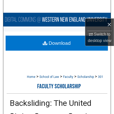
Search
Browse Collections
×
My Account
Switch to
desktop
view
Download
About
Digital Commons Network™
>
>
>
>
Home
School of Law
Faculty
Scholarship
301
FACULTY SCHOLARSHIP
Backsliding: The United