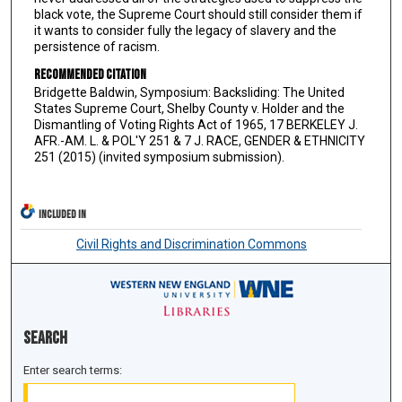
black vote, the Supreme Court should still consider them if
it wants to consider fully the legacy of slavery and the
persistence of racism.
Recommended Citation
Bridgette Baldwin, Symposium: Backsliding: The United
States Supreme Court, Shelby County v. Holder and the
Dismantling of Voting Rights Act of 1965, 17 BERKELEY J.
AFR.-AM. L. & POL'Y 251 & 7 J. RACE, GENDER & ETHNICITY
251 (2015) (invited symposium submission).
INCLUDED IN
Civil Rights and Discrimination Commons
Search
Enter search terms: