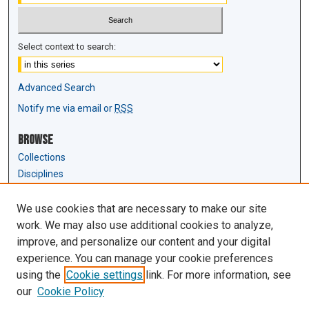
Select context to search:
Advanced Search
Notify me via email or
RSS
Browse
Collections
Disciplines
Authors
We use cookies that are necessary to make our site
Author Corner
work. We may also use additional cookies to analyze,
Author FAQ
improve, and personalize our content and your digital
experience. You can manage your cookie preferences
Links
using the
Cookie settings
link. For more information, see
Law Review & Student Publications
our
Cookie Policy
D'Amour Library