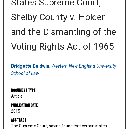
States Supreme Court,
Shelby County v. Holder
and the Dismantling of the
Voting Rights Act of 1965
Authors
Bridgette Baldwin
,
Western New England University
School of Law
Document Type
Article
Publication Date
2015
Abstract
The Supreme Court, having found that certain states