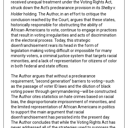
received unequal treatment under the Voting Rights Act,
struck down the Act’s preclearance provision in its
Shelby v.
Holder
holding. The Author, in an effort to critique the
conclusion reached by the Court, argues that these states,
historically responsible for obstructing the ability of
African-Americans to vote, continue to engage in practices
that result in voting irregularities and acts of discrimination
in the electoral process. Today, this strategic
disenfranchisement rears its head in the form of
legislation making voting difficult or impossible for many
minority voters, a criminal justice system that targets racial
minorities, and a lack of representation for citizens of color
in both federal and state offices.
The Author argues that without a preclearance
requirement, “second generation” barriers to voting—such
as the passage of voter ID laws and the dilution of black
voting power through gerrymandering—will be constructed.
The Author cites statistics on hate crimes based on racial
bias, the disproportionate imprisonment of minorities, and
the limited representation of African Americans in politics
to support the main argument that racial
disenfranchisement has persisted into the present day.
The Author concludes that while the Voting Rights Act has
never addressed all of the strategies used to suppress the