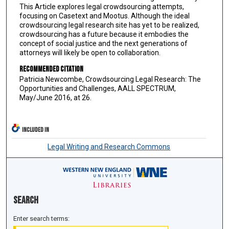
This Article explores legal crowdsourcing attempts,
focusing on Casetext and Mootus. Although the ideal
crowdsourcing legal research site has yet to be realized,
crowdsourcing has a future because it embodies the
concept of social justice and the next generations of
attorneys will likely be open to collaboration.
Recommended Citation
Patricia Newcombe, Crowdsourcing Legal Research: The
Opportunities and Challenges, AALL SPECTRUM,
May/June 2016, at 26.
INCLUDED IN
Legal Writing and Research Commons
Search
Enter search terms: