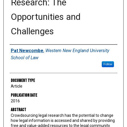
Research: The
Opportunities and
Challenges
Authors
Pat Newcombe
,
Western New England University
School of Law
Follow
Document Type
Article
Publication Date
2016
Abstract
Crowdsourcing legal research has the potential to change
how legal information is accessed and shared by providing
free and value-added resources to the legal community.