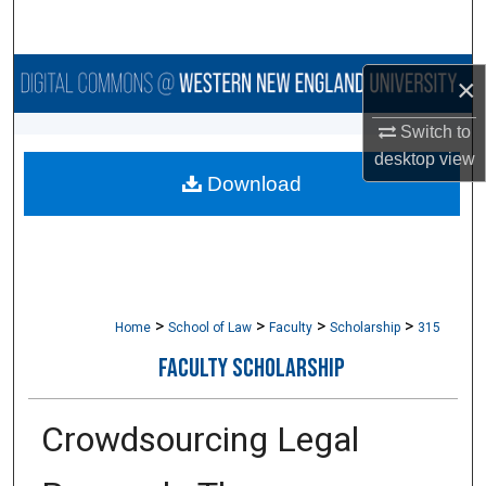
Search
Browse Collections
×
My Account
Switch to
desktop
view
Download
About
Digital Commons Network™
>
>
>
>
Home
School of Law
Faculty
Scholarship
315
FACULTY SCHOLARSHIP
Crowdsourcing Legal