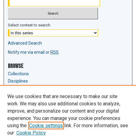
Select context to search:
Advanced Search
Notify me via email or
RSS
Browse
Collections
Disciplines
Authors
We use cookies that are necessary to make our site
Author Corner
work. We may also use additional cookies to analyze,
Author FAQ
improve, and personalize our content and your digital
experience. You can manage your cookie preferences
Links
using the
Cookie settings
link. For more information, see
Law Review & Student Publications
our
Cookie Policy