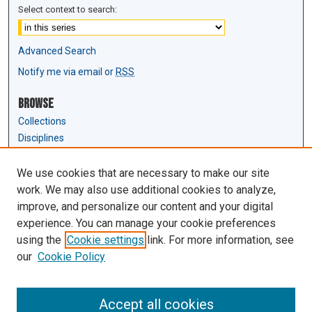
Select context to search:
Advanced Search
Notify me via email or
RSS
Browse
Collections
Disciplines
Authors
We use cookies that are necessary to make our site
Author Corner
work. We may also use additional cookies to analyze,
Author FAQ
improve, and personalize our content and your digital
experience. You can manage your cookie preferences
Links
using the
Cookie settings
link. For more information, see
Law Review & Student Publications
our
Cookie Policy
D'Amour Library
Law Library
Accept all cookies