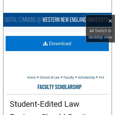
Search
Browse Collections
×
Switch to
My Account
desktop
view
Download
About
Digital Commons Network™
>
>
>
>
Home
School of Law
Faculty
Scholarship
316
FACULTY SCHOLARSHIP
Student-Edited Law