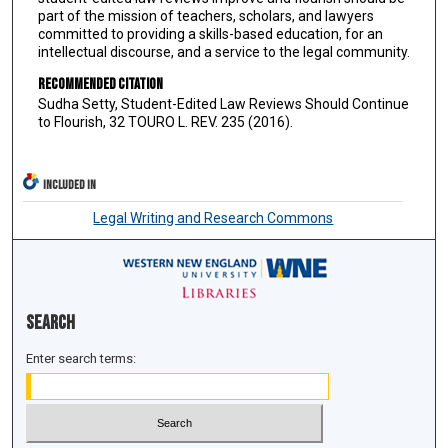
part of the mission of teachers, scholars, and lawyers
committed to providing a skills-based education, for an
intellectual discourse, and a service to the legal community.
Recommended Citation
Sudha Setty, Student-Edited Law Reviews Should Continue
to Flourish, 32 TOURO L. REV. 235 (2016).
INCLUDED IN
Legal Writing and Research Commons
Search
Enter search terms: