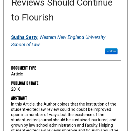
Reviews Should Continue
to Flourish
Authors
Sudha Setty
,
Western New England University
School of Law
Follow
Document Type
Article
Publication Date
2016
Abstract
In this Article, the Author opines that the institution of the
student-edited law review could no doubt be improved
upon in a number of ways, but the existence of the
student-edited journal should be sustained, nurtured, and
grown by law school administration and faculty. Helping
student-edited law reviews improve and flourish should be