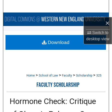
Search
Browse Collections
×
My Account
Switch to
desktop
view
Download
About
Digital Commons Network™
>
>
>
>
Home
School of Law
Faculty
Scholarship
325
FACULTY SCHOLARSHIP
Hormone Check: Critique