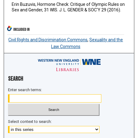
Erin Buzuvis, Hormone Check: Critique of Olympic Rules on
Sex and Gender, 31 WIS. J. L. GENDER & SOC'Y 29 (2016).
INCLUDED IN
Civil Rights and Discrimination Commons
,
Sexuality and the
Law Commons
Search
Enter search terms:
Select context to search: