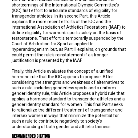
shortcomings of the International Olympic Committee’s
(IOC) first effort to articulate standards of eligibility for
transgender athletes. In its second Part, this Article
explains the more recent efforts of the IOC and the
International Association of Athletics Federations (IAAF) to
define eligibility for women's sports solely on the basis of
testosterone. That effort is temporarily suspended by the
Court of Arbitration for Sport as applied to
hyperandrogenism, but, as Part Ill explains, on grounds that
could permit the rule's reinstatement if a stronger
justification is presented by the IAAF.
Finally, this Article evaluates the concept of a unified
hormone rule that the IOC appears to propose. After
considering the strengths and weakness of alternatives to
such a rule, including genderless sports and a uniform
gender identity rule, this Article proposes a hybrid rule that
applies a hormone standard to transgender athletes and a
gender identity standard for women. This final Part seeks
to rationalize the different treatment of transgender and
intersex women in ways that minimize the potential for
such a rule to contribute negatively to society's
understanding of both gender and athletic fairness.
Recommended Citation