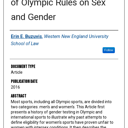
of Olympic Rules on Sex
and Gender
Authors
Erin E. Buzuvis
,
Western New England University
School of Law
Follow
Document Type
Article
Publication Date
2016
Abstract
Most sports, including all Olympic sports, are divided into
two categories: men's and women's. This Article first
presents a history of gender testing in Olympic and
international sports to illustrate why past attempts to
define eligibility for women's sports have proven unfair to
women with intersex conditions. It then describes the