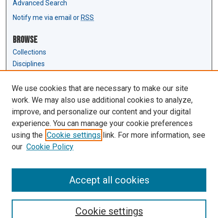
Advanced Search
Notify me via email or
RSS
Browse
Collections
Disciplines
Authors
We use cookies that are necessary to make our site
Author Corner
work. We may also use additional cookies to analyze,
Author FAQ
improve, and personalize our content and your digital
experience. You can manage your cookie preferences
Links
using the
Cookie settings
link. For more information, see
Law Review & Student Publications
our
Cookie Policy
D'Amour Library
Law Library
Accept all cookies
Cookie settings