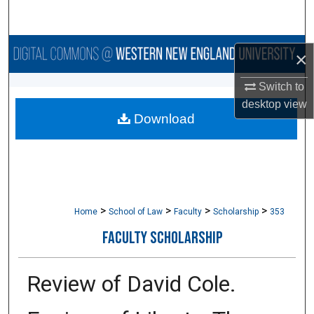
Search
Browse Collections
×
My Account
Switch to
desktop
view
Download
About
Digital Commons Network™
>
>
>
>
Home
School of Law
Faculty
Scholarship
353
FACULTY SCHOLARSHIP
Review of David Cole.