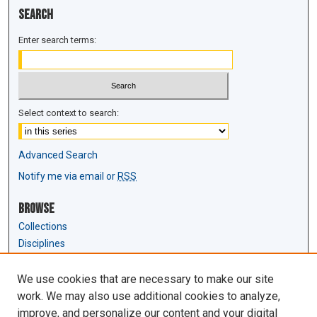
Search
Enter search terms:
Select context to search:
Advanced Search
Notify me via email or
RSS
Browse
Collections
Disciplines
Authors
We use cookies that are necessary to make our site
Author Corner
work. We may also use additional cookies to analyze,
Author FAQ
improve, and personalize our content and your digital