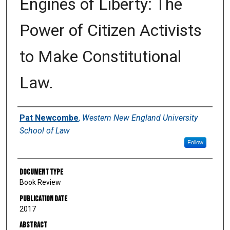
Engines of Liberty: The
Power of Citizen Activists
to Make Constitutional
Law.
Authors
Pat Newcombe
,
Western New England University
School of Law
Follow
Document Type
Book Review
Publication Date
2017
Abstract