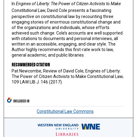
In
Engines of Liberty: The Power of Citizen Activists to Make
Constitutional Law
, David Cole presents a fascinating
perspective on constitutional law by recounting three
engaging stories of enormous constitutional change and
of the organizations and individuals, whose efforts
achieved such change. Cole’s accounts are well supported
with citations to documents and personal interviews, all
written in an accessible, engaging, and clear style. The
Author highly recommends this first-rate work to law,
general academic, and public libraries.
Recommended Citation
Pat Newcombe, Review of David Cole, Engines of Liberty:
The Power of Citizen Activists to Make Constitutional Law,
109 LAW LIB J. 146 (2017).
INCLUDED IN
Constitutional Law Commons