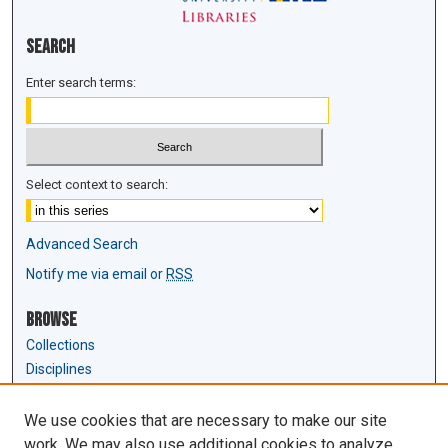
Search
Enter search terms:
Select context to search:
Advanced Search
Notify me via email or
RSS
Browse
Collections
Disciplines
Authors
We use cookies that are necessary to make our site
Author Corner
work. We may also use additional cookies to analyze,