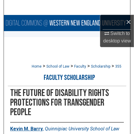
Search
×
Browse Collections
Switch to
My Account
desktop
view
About
>
>
>
>
Digital Commons Network™
Home
School of Law
Faculty
Scholarship
355
FACULTY SCHOLARSHIP
The Future of Disability Rights
Protections for Transgender
People
Kevin M. Barry
,
Quinnipiac University School of Law