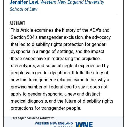
Jennifer Levi
,
Western New England University
School of Law
Abstract
This Article examines the history of the ADA's and
Section 504's transgender exclusion, the advocacy
that led to disability rights protection for gender
dysphoria in a range of settings, and the impact
these cases have in redressing the prejudice,
stereotypes, and societal neglect experienced by
people with gender dysphoria. It tells the story of
how this transgender exclusion came to be, why a
growing number of federal courts say it does not
apply to gender dysphoria, a new and distinct
medical diagnosis, and the future of disability rights
protections for transgender people.
This paper has been withdrawn.