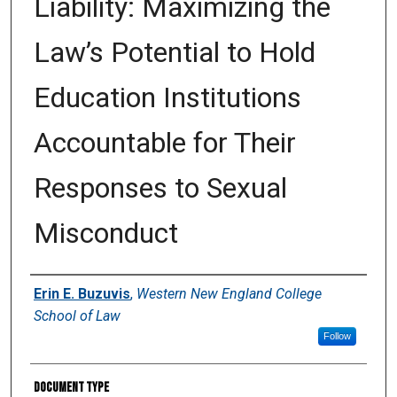
Liability: Maximizing the
Law’s Potential to Hold
Education Institutions
Accountable for Their
Responses to Sexual
Misconduct
Authors
Erin E. Buzuvis
,
Western New England College
School of Law
Follow
Document Type