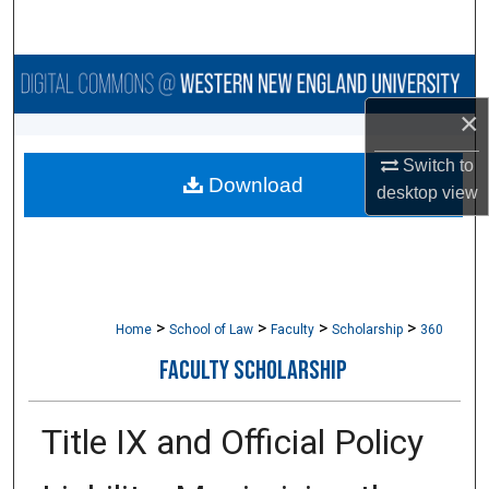
Search
Browse Collections
×
My Account
Switch to
Download
About
desktop
view
Digital Commons Network™
>
>
>
>
Home
School of Law
Faculty
Scholarship
360
FACULTY SCHOLARSHIP
Title IX and Official Policy