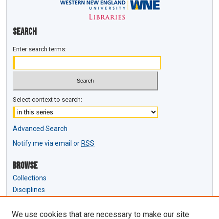
Search
Enter search terms:
Select context to search:
Advanced Search
Notify me via email or
RSS
Browse
Collections
Disciplines
Authors
We use cookies that are necessary to make our site