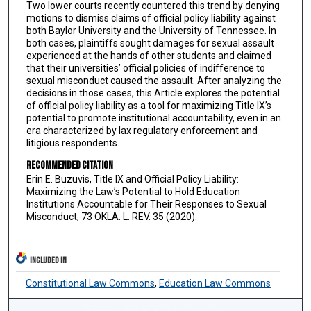
Two lower courts recently countered this trend by denying
motions to dismiss claims of official policy liability against
both Baylor University and the University of Tennessee. In
both cases, plaintiffs sought damages for sexual assault
experienced at the hands of other students and claimed
that their universities’ official policies of indifference to
sexual misconduct caused the assault. After analyzing the
decisions in those cases, this Article explores the potential
of official policy liability as a tool for maximizing Title IX’s
potential to promote institutional accountability, even in an
era characterized by lax regulatory enforcement and
litigious respondents.
Recommended Citation
Erin E. Buzuvis, Title IX and Official Policy Liability:
Maximizing the Law’s Potential to Hold Education
Institutions Accountable for Their Responses to Sexual
Misconduct, 73 OKLA. L. REV. 35 (2020).
INCLUDED IN
Constitutional Law Commons
,
Education Law Commons