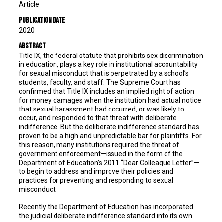
Article
Publication Date
2020
Abstract
Title IX, the federal statute that prohibits sex discrimination
in education, plays a key role in institutional accountability
for sexual misconduct that is perpetrated by a school’s
students, faculty, and staff. The Supreme Court has
confirmed that Title IX includes an implied right of action
for money damages when the institution had actual notice
that sexual harassment had occurred, or was likely to
occur, and responded to that threat with deliberate
indifference. But the deliberate indifference standard has
proven to be a high and unpredictable bar for plaintiffs. For
this reason, many institutions required the threat of
government enforcement—issued in the form of the
Department of Education’s 2011 “Dear Colleague Letter”—
to begin to address and improve their policies and
practices for preventing and responding to sexual
misconduct.
Recently the Department of Education has incorporated
the judicial deliberate indifference standard into its own