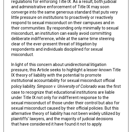
regulations for enforcing Title IX. As a result, both judicial
and administrative enforcement of Title IX may soon
converge into the same generous standard that puts very
little pressure on institutions to proactively or reactively
respond to sexual misconduct on their campuses and in
their communities. By responding only minimally to sexual
misconduct, an institution can easily avoid committing
deliberate indifference, while at the same time steering
clear of the ever-present threat of litigation by
respondents and individuals disciplined for sexual
misconduct.
In light of this concern about unidirectional litigation
pressure, this Article seeks to highlight a lesser-known Title
IX theory of liability with the potential to promote
institutional accountability for sexual misconduct official
policy liability.
Simpson v. University of Colorado
was the first
case to recognize that educational institutions are liable
under Title IX not only for indifferent response to the
sexual misconduct of those under their control but also for
sexual misconduct caused by their official policies. But this
alternative theory of liability has not been widely utilized by
plaintiffs’ lawyers, and the majority of judicial decisions
that have considered it have found it not to apply.