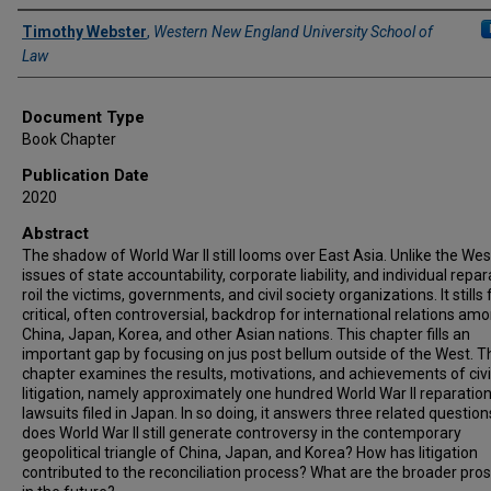
Authors
Timothy Webster
,
Western New England University School of
Law
Document Type
Book Chapter
Publication Date
2020
Abstract
The shadow of World War II still looms over East Asia. Unlike the Wes
issues of state accountability, corporate liability, and individual repar
roil the victims, governments, and civil society organizations. It stills
critical, often controversial, backdrop for international relations am
China, Japan, Korea, and other Asian nations. This chapter fills an
important gap by focusing on jus post bellum outside of the West. T
chapter examines the results, motivations, and achievements of civi
litigation, namely approximately one hundred World War II reparatio
lawsuits filed in Japan. In so doing, it answers three related questio
does World War II still generate controversy in the contemporary
geopolitical triangle of China, Japan, and Korea? How has litigation
contributed to the reconciliation process? What are the broader pro