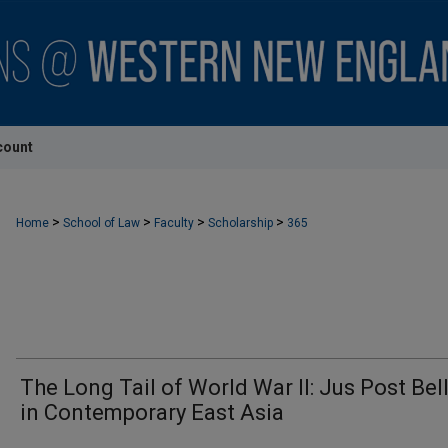
count
>
>
>
>
Home
School of Law
Faculty
Scholarship
365
The Long Tail of World War II: Jus Post Be
in Contemporary East Asia