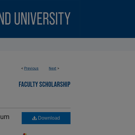
<
Previous
Next
>
FACULTY SCHOLARSHIP
llum
Download