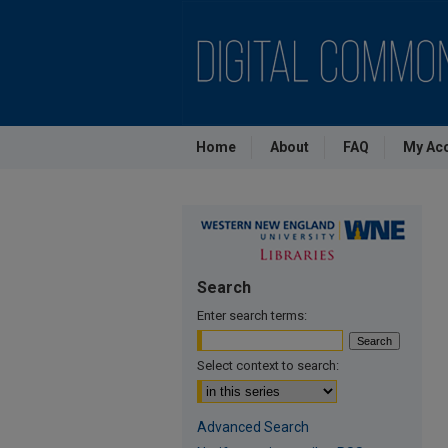
Home
About
FAQ
My Ac
Search
Enter search terms:
Select context to search:
Advanced Search