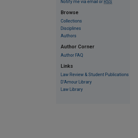
Notify me via email or
RSS
Browse
Collections
Disciplines
Authors
Author Corner
Author FAQ
Links
Law Review & Student Publications
D'Amour Library
Law Library