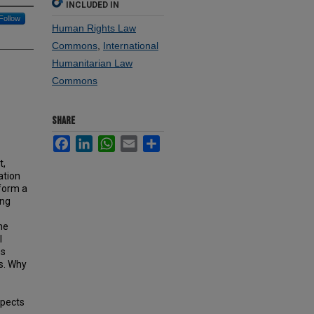
INCLUDED IN
Follow
Human Rights Law
Commons
,
International
Humanitarian Law
Commons
SHARE
Facebook
LinkedIn
WhatsApp
Email
Share
t,
ation
 form a
ong
he
l
ns
ns. Why
spects