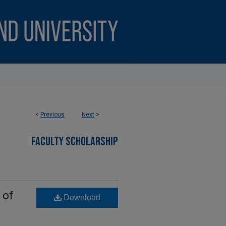
<
Previous
Next
>
FACULTY SCHOLARSHIP
 of
Download