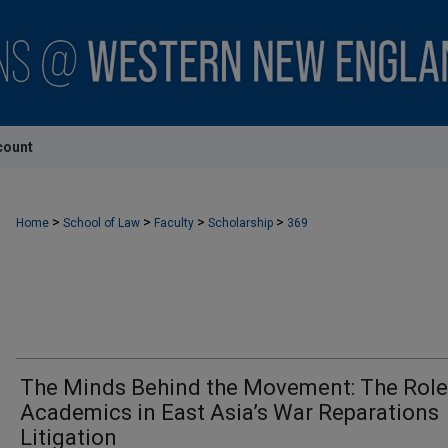
count
>
>
>
>
Home
School of Law
Faculty
Scholarship
369
The Minds Behind the Movement: The Role
Academics in East Asia’s War Reparations
Litigation