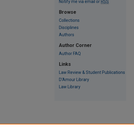
Notify me via email or
RSS
Browse
Collections
Disciplines
Authors
Author Corner
Author FAQ
Links
Law Review & Student Publications
D'Amour Library
Law Library