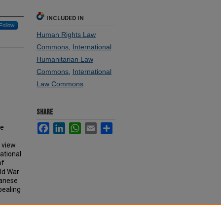
INCLUDED IN
Follow
Human Rights Law
Commons
,
International
Humanitarian Law
Commons
,
International
Law Commons
SHARE
Facebook
LinkedIn
WhatsApp
Email
Share
se
e view
ational
of
ld War
wanese
ppealing