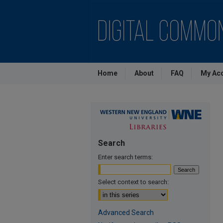
Home
About
FAQ
My Ac
Search
Enter search terms:
Select context to search:
Advanced Search