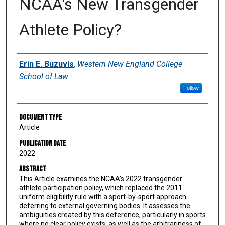
NCAA's New Transgender
Athlete Policy?
Authors
Erin E. Buzuvis
,
Western New England College
School of Law
Follow
Document Type
Article
Publication Date
2022
Abstract
This Article examines the NCAA’s 2022 transgender
athlete participation policy, which replaced the 2011
uniform eligibility rule with a sport-by-sport approach
deferring to external governing bodies. It assesses the
ambiguities created by this deference, particularly in sports
where no clear policy exists, as well as the arbitrariness of