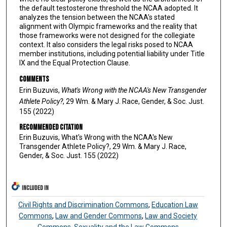
the default testosterone threshold the NCAA adopted. It
analyzes the tension between the NCAA’s stated
alignment with Olympic frameworks and the reality that
those frameworks were not designed for the collegiate
context. It also considers the legal risks posed to NCAA
member institutions, including potential liability under Title
IX and the Equal Protection Clause.
Comments
Erin Buzuvis,
What's Wrong with the NCAA's New Transgender
Athlete Policy?
, 29 Wm. & Mary J. Race, Gender, & Soc. Just.
155 (2022)
Recommended Citation
Erin Buzuvis, What's Wrong with the NCAA's New
Transgender Athlete Policy?, 29 Wm. & Mary J. Race,
Gender, & Soc. Just. 155 (2022)
INCLUDED IN
Civil Rights and Discrimination Commons
,
Education Law
Commons
,
Law and Gender Commons
,
Law and Society