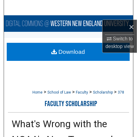
Search
Browse Collections
×
My Account
Switch to
desktop
view
Download
About
Digital Commons Network™
>
>
>
>
Home
School of Law
Faculty
Scholarship
378
FACULTY SCHOLARSHIP
What's Wrong with the