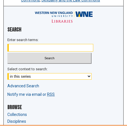
Commons
,
Sexuality and the Law Commons
Search
Enter search terms:
Select context to search:
Advanced Search
Notify me via email or
RSS
Browse
Collections
Disciplines