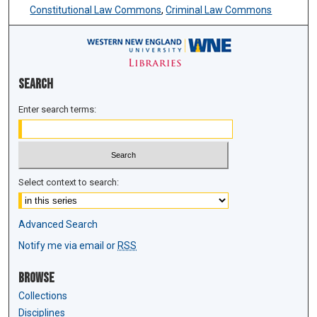
Constitutional Law Commons
,
Criminal Law Commons
Search
Enter search terms:
Select context to search:
Advanced Search
Notify me via email or
RSS
Browse
Collections
Disciplines