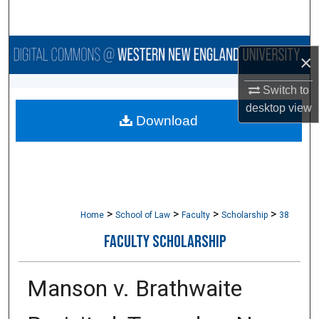
Search
Browse Collections
×
My Account
Switch to
desktop
view
Download
About
Digital Commons Network™
>
>
>
>
Home
School of Law
Faculty
Scholarship
38
FACULTY SCHOLARSHIP
Manson v. Brathwaite