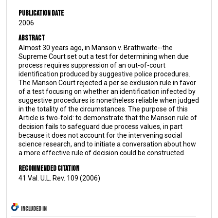
Publication Date
2006
Abstract
Almost 30 years ago, in Manson v. Brathwaite--the
Supreme Court set out a test for determining when due
process requires suppression of an out-of-court
identification produced by suggestive police procedures.
The Manson Court rejected a per se exclusion rule in favor
of a test focusing on whether an identification infected by
suggestive procedures is nonetheless reliable when judged
in the totality of the circumstances. The purpose of this
Article is two-fold: to demonstrate that the Manson rule of
decision fails to safeguard due process values, in part
because it does not account for the intervening social
science research, and to initiate a conversation about how
a more effective rule of decision could be constructed.
Recommended Citation
41 Val. U.L. Rev. 109 (2006)
INCLUDED IN