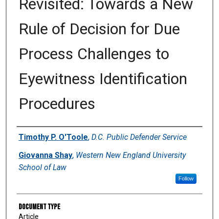
Revisited: Towards a New
Rule of Decision for Due
Process Challenges to
Eyewitness Identification
Procedures
Authors
Timothy P. O'Toole
,
D.C. Public Defender Service
Giovanna Shay
,
Western New England University
School of Law
Follow
Document Type
Article