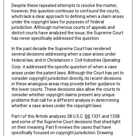
Despite these repeated attempts to resolve the matter,
however, this question continues to confound the courts,
which lack a clear approach to defining when a claim arises
under the copyright laws for purposes of federal
jurisdiction. Although numerous courts of appeals and
district courts have analyzed the issue, the Supreme Court
has never specifically addressed this question.
In the past decade the Supreme Court has rendered
several decisions addressing when a case arises under
federal law, and in
Christianson v.
Colt Industries Operating
Corp.
it addressed the specific question of when a case
arises under the patent laws. Although the Court has yet to
consider copyright jurisdiction directly, its recent decisions
in these analogous areas may provide better guidance to
the lower courts. These decisions also allow the courts to
consider whether copyright claims present any unique
problems that call for a different analysis in determining
whether a case arises under the copyright laws.
Part I of this Article analyzes 28 U.S.C. §§ 1331 and 1338
and some of the Supreme Court decisions that shed light
on their meaning. Part II reviews the cases that have
specifically focused on copyright jurisdiction. Drawing