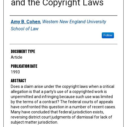
and the Copyright Laws
Authors
Amy B. Cohen
,
Western New England University
School of Law
Follow
Document Type
Article
Publication Date
1993
Abstract
Does a claim arise under the copyright laws when a critical
allegation is that a party's use of a copyrighted work is
unpermitted and infringing because such use was limited
by the terms of a contract? The federal courts of appeals
have confronted this question in a number of recent cases.
Many have concluded that federal jurisdiction exists,
reversing district court judgments of dismissal for lack of
subject matter jurisdiction.