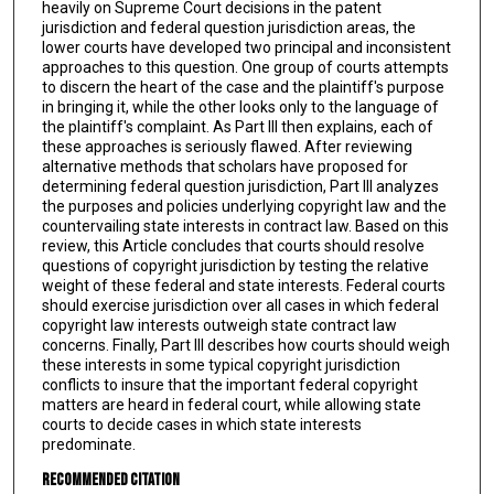
heavily on Supreme Court decisions in the patent
jurisdiction and federal question jurisdiction areas, the
lower courts have developed two principal and inconsistent
approaches to this question. One group of courts attempts
to discern the heart of the case and the plaintiff's purpose
in bringing it, while the other looks only to the language of
the plaintiff's complaint. As Part III then explains, each of
these approaches is seriously flawed. After reviewing
alternative methods that scholars have proposed for
determining federal question jurisdiction, Part III analyzes
the purposes and policies underlying copyright law and the
countervailing state interests in contract law. Based on this
review, this Article concludes that courts should resolve
questions of copyright jurisdiction by testing the relative
weight of these federal and state interests. Federal courts
should exercise jurisdiction over all cases in which federal
copyright law interests outweigh state contract law
concerns. Finally, Part III describes how courts should weigh
these interests in some typical copyright jurisdiction
conflicts to insure that the important federal copyright
matters are heard in federal court, while allowing state
courts to decide cases in which state interests
predominate.
Recommended Citation