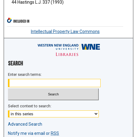
44 Hastings L.J. 337 (1993)
INCLUDED IN
Intellectual Property Law Commons
Search
Enter search terms:
Select context to search:
Advanced Search
Notify me via email or
RSS