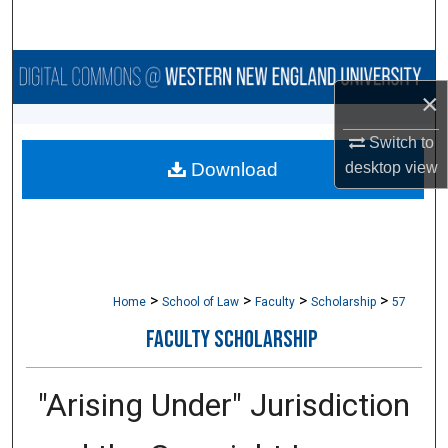
Search
Browse Collections
×
My Account
Switch to
desktop
view
Download
About
Digital Commons Network™
>
>
>
>
Home
School of Law
Faculty
Scholarship
57
FACULTY SCHOLARSHIP
"Arising Under" Jurisdiction