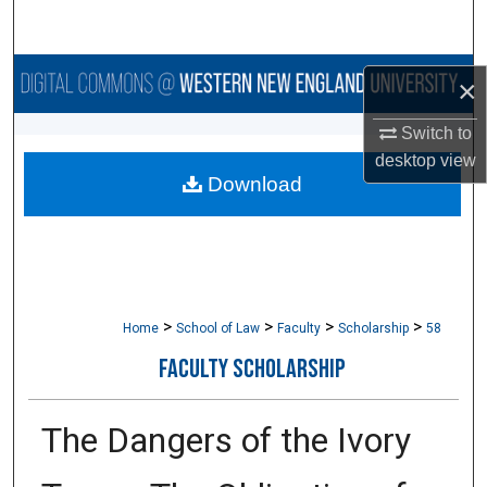
Search
Browse Collections
×
My Account
Switch to
desktop
view
Download
About
Digital Commons Network™
>
>
>
>
Home
School of Law
Faculty
Scholarship
58
FACULTY SCHOLARSHIP
The Dangers of the Ivory