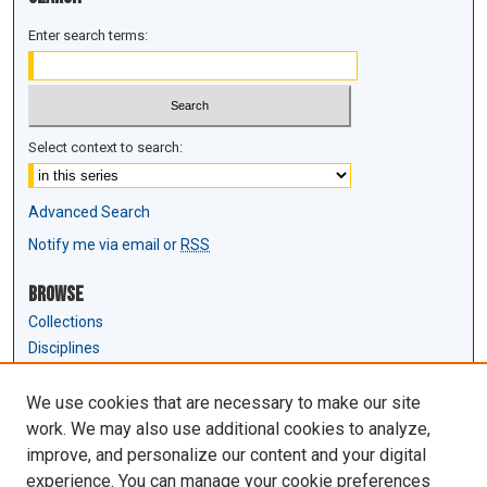
Enter search terms:
Select context to search:
Advanced Search
Notify me via email or
RSS
Browse
Collections
Disciplines
Authors
We use cookies that are necessary to make our site
Author Corner
work. We may also use additional cookies to analyze,
Author FAQ
improve, and personalize our content and your digital
experience. You can manage your cookie preferences