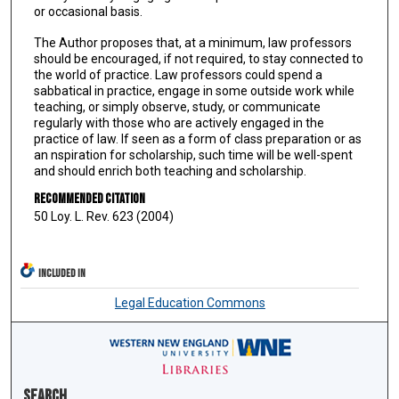
or occasional basis.
The Author proposes that, at a minimum, law professors
should be encouraged, if not required, to stay connected to
the world of practice. Law professors could spend a
sabbatical in practice, engage in some outside work while
teaching, or simply observe, study, or communicate
regularly with those who are actively engaged in the
practice of law. If seen as a form of class preparation or as
an nspiration for scholarship, such time will be well-spent
and should enrich both teaching and scholarship.
Recommended Citation
50 Loy. L. Rev. 623 (2004)
INCLUDED IN
Legal Education Commons
Search