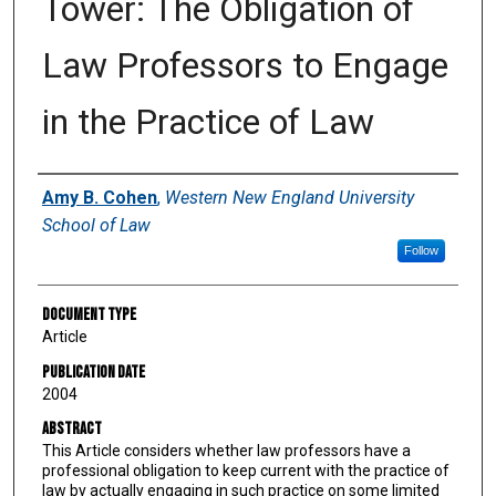
Tower: The Obligation of
Law Professors to Engage
in the Practice of Law
Authors
Amy B. Cohen
,
Western New England University
School of Law
Follow
Document Type
Article
Publication Date
2004
Abstract
This Article considers whether law professors have a
professional obligation to keep current with the practice of
law by actually engaging in such practice on some limited