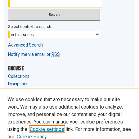
Select context to search:
Advanced Search
Notify me via email or
RSS
Browse
Collections
Disciplines
Authors
We use cookies that are necessary to make our site
Author Corner
work. We may also use additional cookies to analyze,
Author FAQ
improve, and personalize our content and your digital
experience. You can manage your cookie preferences
Links
using the
Cookie settings
link. For more information, see
Law Review & Student Publications
our
Cookie Policy