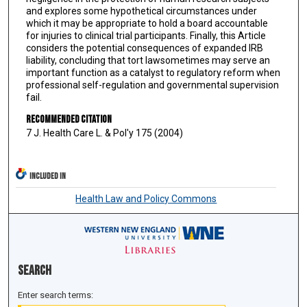
and explores some hypothetical circumstances under
which it may be appropriate to hold a board accountable
for injuries to clinical trial participants. Finally, this Article
considers the potential consequences of expanded IRB
liability, concluding that tort lawsometimes may serve an
important function as a catalyst to regulatory reform when
professional self-regulation and governmental supervision
fail.
Recommended Citation
7 J. Health Care L. & Pol'y 175 (2004)
INCLUDED IN
Health Law and Policy Commons
Search
Enter search terms: