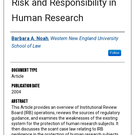
Risk and Responsibility in
Human Research
Authors
Barbara A. Noah
,
Western New England University
School of Law
Follow
Document Type
Article
Publication Date
2004
Abstract
This Article provides an overview of Institutional Review
Board (IRB) operations, reviews the sources of regulatory
guidance, and examines the weaknesses of the existing
system for the protection of human research subjects. It
then discusses the scant case law relating to IRB
negligence in the protection of human research subjects