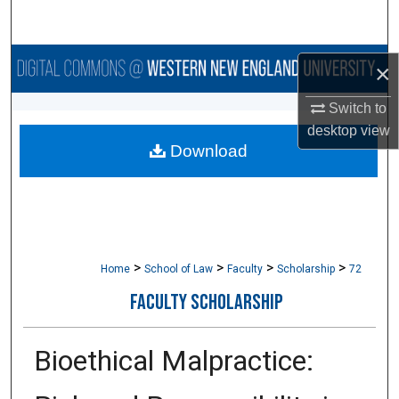
Search
Browse Collections
×
My Account
Switch to
desktop
view
Download
About
Digital Commons Network™
>
>
>
>
Home
School of Law
Faculty
Scholarship
72
FACULTY SCHOLARSHIP
Bioethical Malpractice: