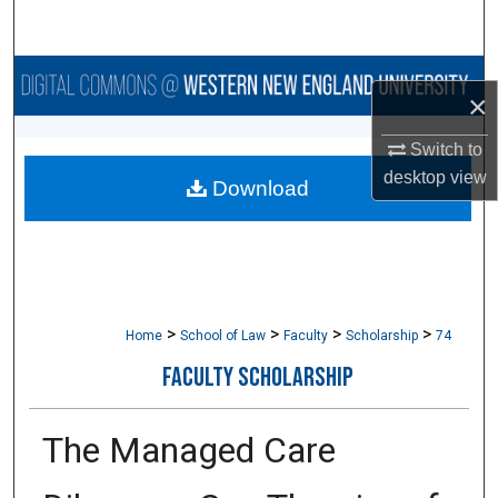
Search
Browse Collections
×
My Account
Switch to
desktop
view
Download
About
Digital Commons Network™
>
>
>
>
Home
School of Law
Faculty
Scholarship
74
FACULTY SCHOLARSHIP
The Managed Care