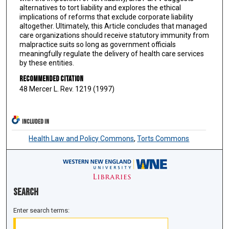
alternatives to tort liability and explores the ethical
implications of reforms that exclude corporate liability
altogether. Ultimately, this Article concludes that managed
care organizations should receive statutory immunity from
malpractice suits so long as government officials
meaningfully regulate the delivery of health care services
by these entities.
Recommended Citation
48 Mercer L. Rev. 1219 (1997)
INCLUDED IN
Health Law and Policy Commons
,
Torts Commons
Search
Enter search terms: