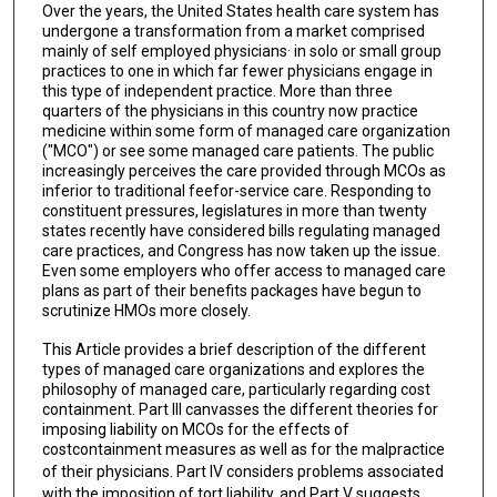
Over the years, the United States health care system has
undergone a transformation from a market comprised
mainly of self employed physicians· in solo or small group
practices to one in which far fewer physicians engage in
this type of independent practice. More than three
quarters of the physicians in this country now practice
medicine within some form of managed care organization
("MCO") or see some managed care patients. The public
increasingly perceives the care provided through MCOs as
inferior to traditional feefor-service care. Responding to
constituent pressures, legislatures in more than twenty
states recently have considered bills regulating managed
care practices, and Congress has now taken up the issue.
Even some employers who offer access to managed care
plans as part of their benefits packages have begun to
scrutinize HMOs more closely.
This Article provides a brief description of the different
types of managed care organizations and explores the
philosophy of managed care, particularly regarding cost
containment. Part III canvasses the different theories for
imposing liability on MCOs for the effects of
costcontainment measures as well as for the malpractice
of their physicians. Part IV
considers problems associated
with the imposition of tort liability, and Part V suggests