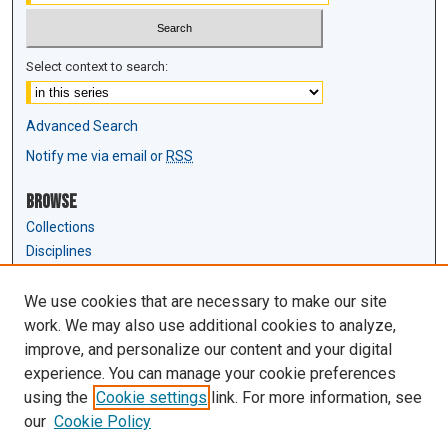
Select context to search:
Advanced Search
Notify me via email or
RSS
Browse
Collections
Disciplines
Authors
We use cookies that are necessary to make our site
Author Corner
work. We may also use additional cookies to analyze,
Author FAQ
improve, and personalize our content and your digital
experience. You can manage your cookie preferences
Links
using the
Cookie settings
link. For more information, see
Law Review & Student Publications
our
Cookie Policy
D'Amour Library