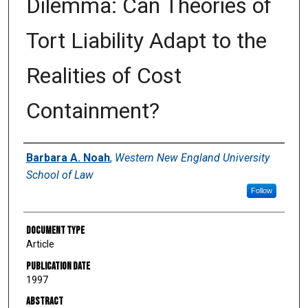
Dilemma: Can Theories of
Tort Liability Adapt to the
Realities of Cost
Containment?
Authors
Barbara A. Noah
,
Western New England University
School of Law
Follow
Document Type
Article
Publication Date
1997
Abstract