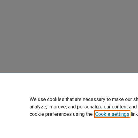
We use cookies that are necessary to make our si
analyze, improve, and personalize our content and
cookie preferences using the
Cookie settings
link