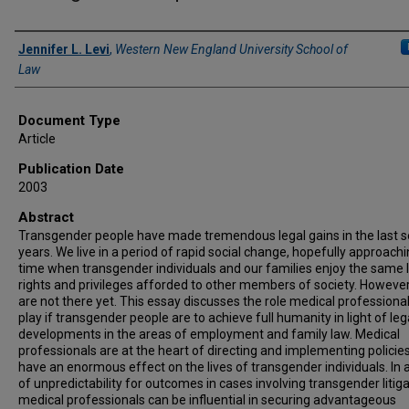
Authors
Jennifer L. Levi
,
Western New England University School of
Law
Document Type
Article
Publication Date
2003
Abstract
Transgender people have made tremendous legal gains in the last s
years. We live in a period of rapid social change, hopefully approachi
time when transgender individuals and our families enjoy the same 
rights and privileges afforded to other members of society. Howeve
are not there yet. This essay discusses the role medical professiona
play if transgender people are to achieve full humanity in light of leg
developments in the areas of employment and family law. Medical
professionals are at the heart of directing and implementing policies
have an enormous effect on the lives of transgender individuals. In 
of unpredictability for outcomes in cases involving transgender litiga
medical professionals can be influential in securing advantageous