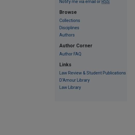
Notify me via email or
RSS
Browse
Collections
Disciplines
Authors
Author Corner
Author FAQ
Links
Law Review & Student Publications
D'Amour Library
Law Library