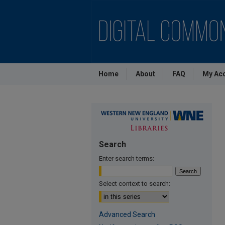
Home
About
FAQ
My Ac
Search
Enter search terms:
Select context to search:
Advanced Search