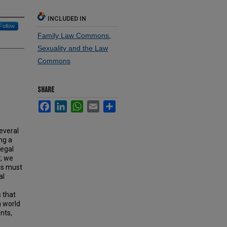
INCLUDED IN
Follow
Family Law Commons
,
Sexuality and the Law
Commons
SHARE
Facebook
LinkedIn
WhatsApp
Email
Share
everal
ng a
legal
r, we
ls must
al
 that
a world
nts,