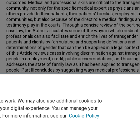
outcomes. Medical and professional skills are critical to the transge
community, not only for the specific medical expertise physicians a
others provide to their patients, their patients' families, employers, 
communities, but also because of the direct role medical findings a
testimony play in the courts. Through a concise review of the pertin
case law, the Author articulates some of the ways in which medical
professionals can also facilitate and enrich the lives of transgender
patients and clients by formulating and supporting definitions and
determinations of gender that can then be applied in a legal context.
of this Article reviews cases involving discrimination against transg
people in employment, credit, public accommodations, and housing. P
addresses the state of family law as it has been applied to transge
people. Part III concludes by suggesting ways medical professionals
play an instrumental role in achieving favorable outcomes for tran
litigants, particularly in the area of family law.
Recommended Citation
4 Geo. J. Gender & L. 721 (2003)
te work. We may also use additional cookies to
 your digital experience. You can manage your
. For more information, see our
Cookie Policy
Home
|
About
|
FAQ
|
My Account
|
Accessibility Statement
Privacy
Copyright