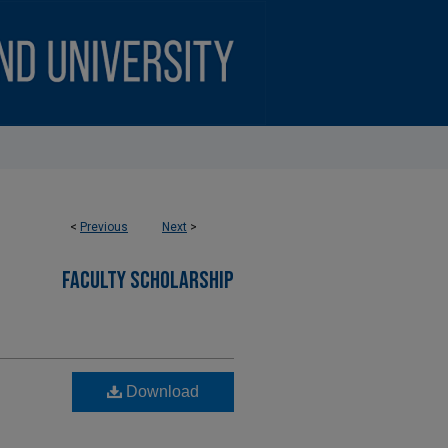
<
Previous
Next
>
FACULTY SCHOLARSHIP
Download