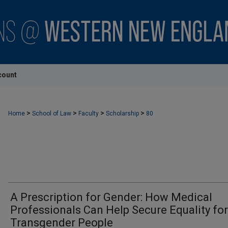
count
>
>
>
>
Home
School of Law
Faculty
Scholarship
80
A Prescription for Gender: How Medical
Professionals Can Help Secure Equality for
Transgender People