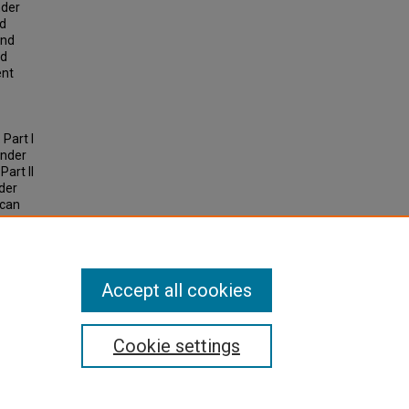
nder
nd
and
nd
ent
 Part I
ender
art II
nder
 can
sgender
Accept all cookies
Cookie settings