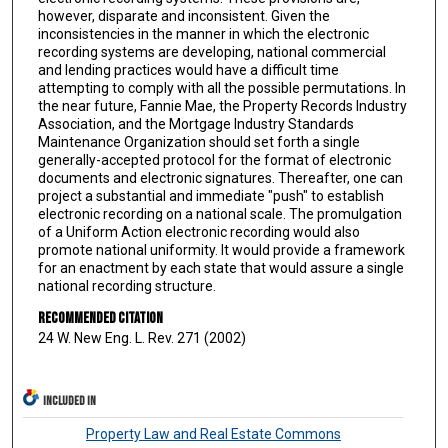
however, disparate and inconsistent. Given the
inconsistencies in the manner in which the electronic
recording systems are developing, national commercial
and lending practices would have a difficult time
attempting to comply with all the possible permutations. In
the near future, Fannie Mae, the Property Records Industry
Association, and the Mortgage Industry Standards
Maintenance Organization should set forth a single
generally-accepted protocol for the format of electronic
documents and electronic signatures. Thereafter, one can
project a substantial and immediate "push" to establish
electronic recording on a national scale. The promulgation
of a Uniform Action electronic recording would also
promote national uniformity. It would provide a framework
for an enactment by each state that would assure a single
national recording structure.
Recommended Citation
24 W. New Eng. L. Rev. 271 (2002)
INCLUDED IN
Property Law and Real Estate Commons