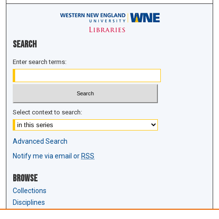
Search
Enter search terms:
Select context to search:
Advanced Search
Notify me via email or
RSS
Browse
Collections
Disciplines
Authors