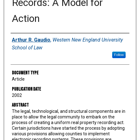
Records: A Model for
Action
Authors
Arthur R. Gaudio
,
Western New England University
School of Law
Follow
Document Type
Article
Publication Date
2002
Abstract
The legal, technological, and structural components are in
place to allow the legal community to embark on the
process of creating a uniform real property recording act.
Certain jurisdictions have started the process by adopting
various provisions allowing counties to implement
electronic recording systems. These provisions are,