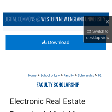
Search
Browse Collections
×
My Account
Switch to
desktop
view
Download
About
Digital Commons Network™
>
>
>
>
Home
School of Law
Faculty
Scholarship
92
FACULTY SCHOLARSHIP
Electronic Real Estate