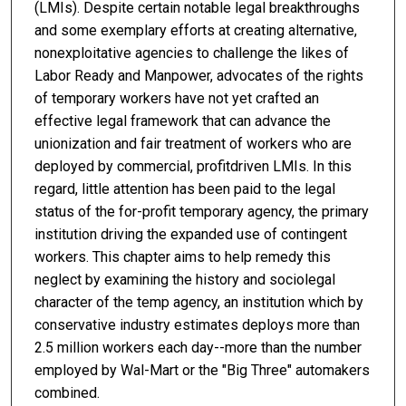
(LMIs). Despite certain notable legal breakthroughs
and some exemplary efforts at creating alternative,
nonexploitative agencies to challenge the likes of
Labor Ready and Manpower, advocates of the rights
of temporary workers have not yet crafted an
effective legal framework that can advance the
unionization and fair treatment of workers who are
deployed by commercial, profitdriven LMIs. In this
regard, little attention has been paid to the legal
status of the for-profit temporary agency, the primary
institution driving the expanded use of contingent
workers. This chapter aims to help remedy this
neglect by examining the history and sociolegal
character of the temp agency, an institution which by
conservative industry estimates deploys more than
2.5 million workers each day--more than the number
employed by Wal-Mart or the "Big Three" automakers
combined.