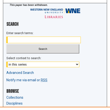
This paper has been withdrawn.
Search
Enter search terms:
Select context to search:
Advanced Search
Notify me via email or
RSS
Browse
Collections
Disciplines
Authors