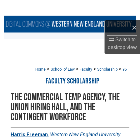
Search
Browse Collections
×
My Account
Switch to
desktop
view
About
>
>
>
>
Digital Commons Network™
Home
School of Law
Faculty
Scholarship
95
FACULTY SCHOLARSHIP
The Commercial Temp Agency, the
Union Hiring Hall, and the
Contingent Workforce
Harris Freeman
,
Western New England University