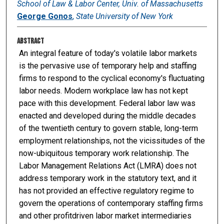
School of Law & Labor Center, Univ. of Massachusetts
George Gonos
,
State University of New York
Abstract
An integral feature of today's volatile labor markets
is the pervasive use of temporary help and staffing
firms to respond to the cyclical economy's fluctuating
labor needs. Modern workplace law has not kept
pace with this development. Federal labor law was
enacted and developed during the middle decades
of the twentieth century to govern stable, long-term
employment relationships, not the vicissitudes of the
now-ubiquitous temporary work relationship. The
Labor Management Relations Act (LMRA) does not
address temporary work in the statutory text, and it
has not provided an effective regulatory regime to
govern the operations of contemporary staffing firms
and other profitdriven labor market intermediaries