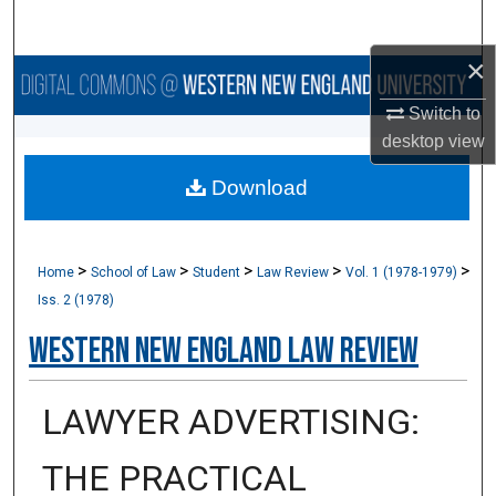
Search
×
Browse Collections
Switch to
My Account
desktop
view
Download
About
Digital Commons Network™
>
>
>
>
>
Home
School of Law
Student
Law Review
Vol. 1 (1978-1979)
Iss. 2 (1978)
Western New England Law Review
LAWYER ADVERTISING:
THE PRACTICAL