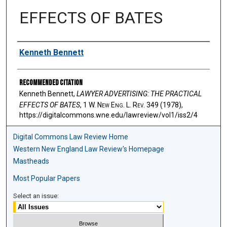
EFFECTS OF BATES
Authors
Kenneth Bennett
Recommended Citation
Kenneth Bennett,
LAWYER ADVERTISING: THE PRACTICAL
EFFECTS OF BATES
, 1 W. N
ew
E
ng
. L. R
ev
. 349 (1978),
https://digitalcommons.wne.edu/lawreview/vol1/iss2/4
Digital Commons Law Review Home
Western New England Law Review's Homepage
Mastheads
Most Popular Papers
Select an issue: