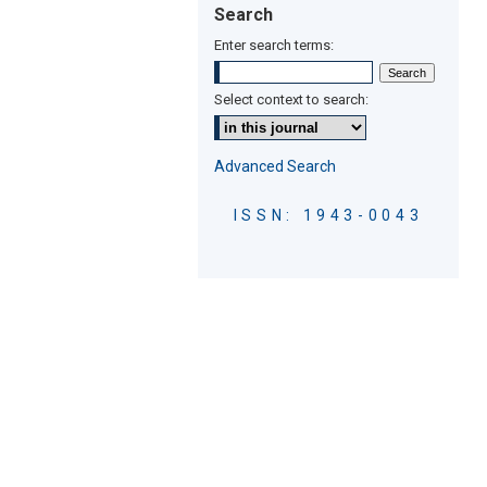
Search
Enter search terms:
Select context to search:
Advanced Search
ISSN: 1943-0043