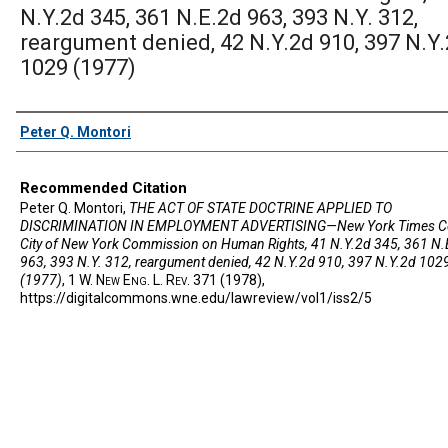
N.Y.2d 345, 361 N.E.2d 963, 393 N.Y. 312,
reargument denied, 42 N.Y.2d 910, 397 N.Y
1029 (1977)
Authors
Peter Q. Montori
Recommended Citation
Peter Q. Montori,
THE ACT OF STATE DOCTRINE APPLIED TO
DISCRIMINATION IN EMPLOYMENT ADVERTISING—New York Times Co
City of New York Commission on Human Rights, 41 N.Y.2d 345, 361 N.
963, 393 N.Y. 312, reargument denied, 42 N.Y.2d 910, 397 N.Y.2d 102
(1977)
, 1 W. N
ew
E
ng
. L. R
ev
. 371 (1978),
https://digitalcommons.wne.edu/lawreview/vol1/iss2/5