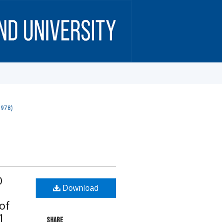
1978)
O
Download
of
1
SHARE