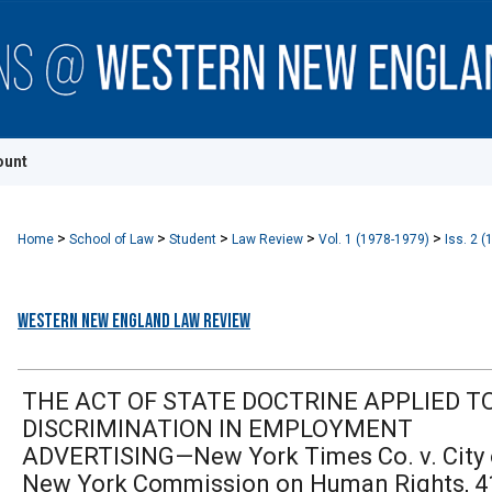
ount
>
>
>
>
>
Home
School of Law
Student
Law Review
Vol. 1 (1978-1979)
Iss. 2 (
Western New England Law Review
THE ACT OF STATE DOCTRINE APPLIED T
DISCRIMINATION IN EMPLOYMENT
ADVERTISING—New York Times Co. v. City 
New York Commission on Human Rights, 4