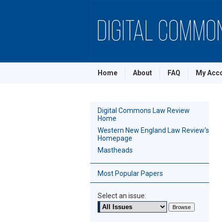
Home
About
FAQ
My Acc
Digital Commons Law Review
Home
Western New England Law Review's
Homepage
Mastheads
Most Popular Papers
Select an issue: