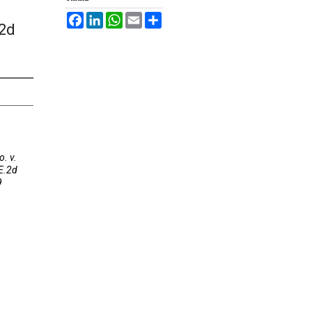
Facebook
LinkedIn
WhatsApp
Email
Share
.2d
. v.
E.2d
9