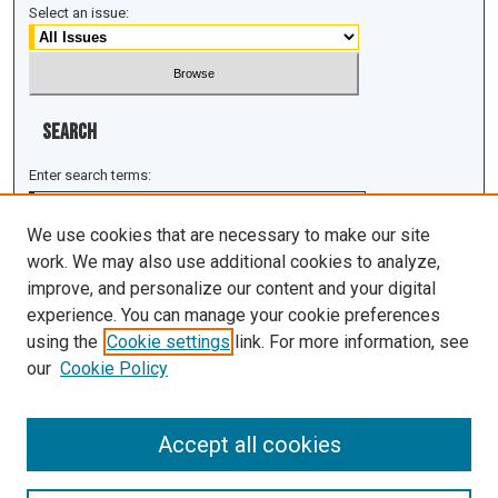
Select an issue:
Search
Enter search terms:
We use cookies that are necessary to make our site
work. We may also use additional cookies to analyze,
improve, and personalize our content and your digital
Select context to search:
experience. You can manage your cookie preferences
using the
Cookie settings
link. For more information, see
Advanced Search
our
Cookie Policy
ISSN: 1943-0043
Accept all cookies