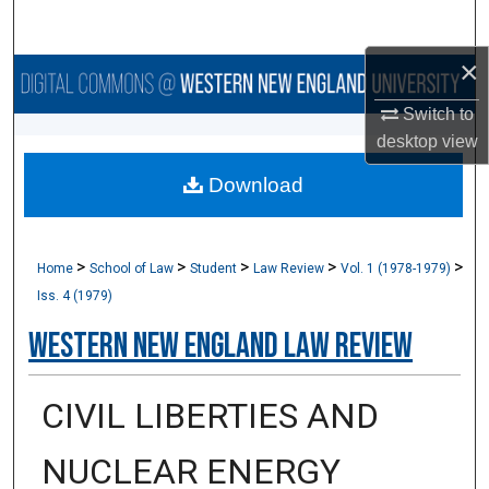
Search
×
Browse Collections
Switch to
My Account
desktop
view
Download
About
Digital Commons Network™
>
>
>
>
>
Home
School of Law
Student
Law Review
Vol. 1 (1978-1979)
Iss. 4 (1979)
Western New England Law Review
CIVIL LIBERTIES AND
NUCLEAR ENERGY