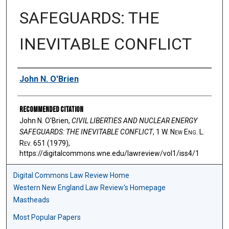
SAFEGUARDS: THE
INEVITABLE CONFLICT
Authors
John N. O'Brien
Recommended Citation
John N. O'Brien,
CIVIL LIBERTIES AND NUCLEAR ENERGY
SAFEGUARDS: THE INEVITABLE CONFLICT
, 1 W. N
ew
E
ng
. L.
R
ev
. 651 (1979),
https://digitalcommons.wne.edu/lawreview/vol1/iss4/1
Digital Commons Law Review Home
Western New England Law Review's Homepage
Mastheads
Most Popular Papers