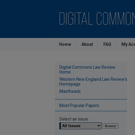
Home
About
FAQ
My Ac
Digital Commons Law Review
Home
Western New England Law Review's
Homepage
Mastheads
Most Popular Papers
Select an issue: