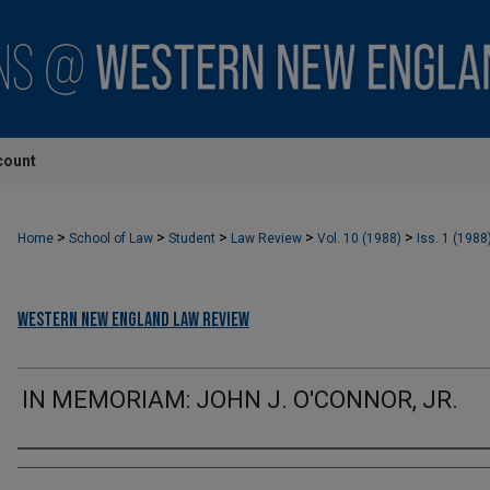
count
>
>
>
>
>
Home
School of Law
Student
Law Review
Vol. 10 (1988)
Iss. 1 (1988
Western New England Law Review
IN MEMORIAM: JOHN J. O'CONNOR, JR.
Authors