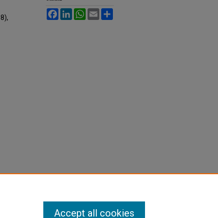
Facebook
LinkedIn
WhatsApp
Email
Share
88),
Accept all cookies