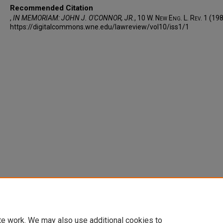
Recommended Citation
,
IN MEMORIAM: JOHN J. O'CONNOR, JR.
, 10 W. N
ew
E
ng
. L. R
ev
. 1 (19
https://digitalcommons.wne.edu/lawreview/vol10/iss1/1
te work. We may also use additional cookies to