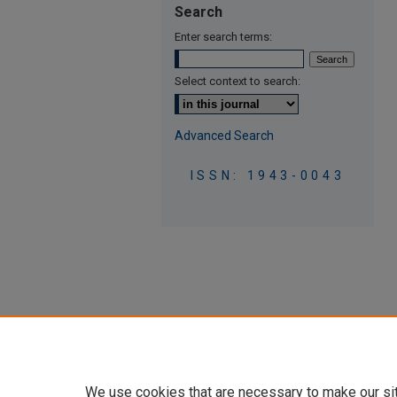
Search
Enter search terms:
Select context to search:
Advanced Search
ISSN: 1943-0043
We use cookies that are necessary to make our si