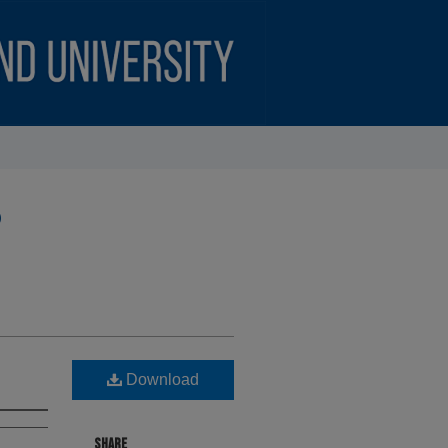
)
Download
SHARE