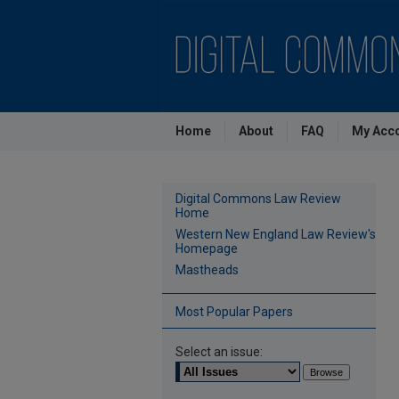
Home
About
FAQ
My Acc
Digital Commons Law Review
Home
Western New England Law Review's
Homepage
Mastheads
Most Popular Papers
Select an issue: