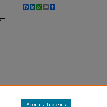
Facebook
LinkedIn
WhatsApp
Email
Share
ATER
,
Accept all cookies