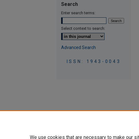
Search
Enter search terms:
Select context to search:
Advanced Search
ISSN: 1943-0043
We use cookies that are necessary to make our si