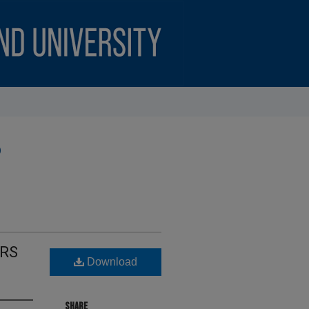
)
ARS
Download
SHARE