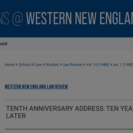
ount
>
>
>
>
>
Home
School of Law
Student
Law Review
Vol. 10 (1988)
Iss. 1 (1988
Western New England Law Review
TENTH ANNIVERSARY ADDRESS: TEN YE
LATER