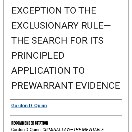
EXCEPTION TO THE
EXCLUSIONARY RULE—
THE SEARCH FOR ITS
PRINCIPLED
APPLICATION TO
PREWARRANT EVIDENCE
Authors
Gordon D. Quinn
Recommended Citation
Gordon D. Quinn,
CRIMINAL LAW—THE INEVITABLE