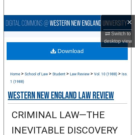
Search
×
Browse Collections
Switch to
My Account
desktop
view
Download
About
Digital Commons Network™
>
>
>
>
>
Home
School of Law
Student
Law Review
Vol. 10 (1988)
Iss.
1 (1988)
Western New England Law Review
CRIMINAL LAW—THE
INEVITABLE DISCOVERY