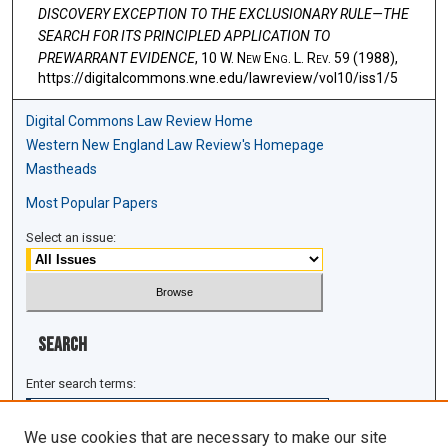
DISCOVERY EXCEPTION TO THE EXCLUSIONARY RULE—THE
SEARCH FOR ITS PRINCIPLED APPLICATION TO
PREWARRANT EVIDENCE
, 10 W. N
ew
E
ng
. L. R
ev
. 59 (1988),
https://digitalcommons.wne.edu/lawreview/vol10/iss1/5
Digital Commons Law Review Home
Western New England Law Review's Homepage
Mastheads
Most Popular Papers
Select an issue:
Search
Enter search terms:
We use cookies that are necessary to make our site