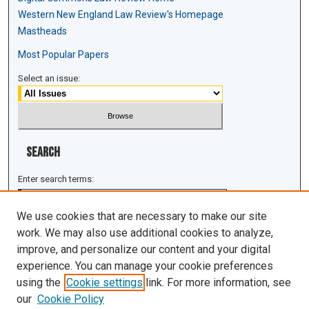
Western New England Law Review's Homepage
Mastheads
Most Popular Papers
Select an issue:
Search
Enter search terms:
We use cookies that are necessary to make our site
work. We may also use additional cookies to analyze,
improve, and personalize our content and your digital
Select context to search:
experience. You can manage your cookie preferences
using the
Cookie settings
link. For more information, see
Advanced Search
our
Cookie Policy