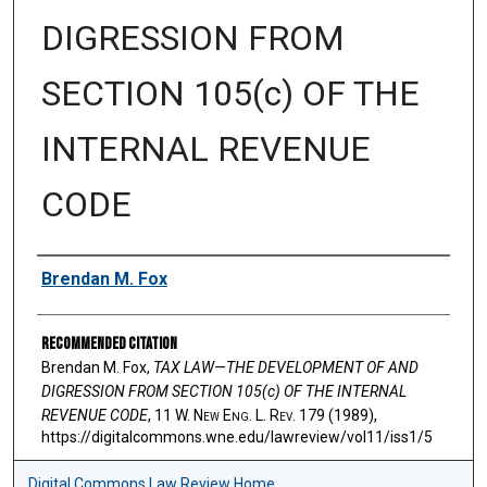
DIGRESSION FROM
SECTION 105(c) OF THE
INTERNAL REVENUE
CODE
Authors
Brendan M. Fox
Recommended Citation
Brendan M. Fox,
TAX LAW—THE DEVELOPMENT OF AND
DIGRESSION FROM SECTION 105(c) OF THE INTERNAL
REVENUE CODE
, 11 W. N
ew
E
ng
. L. R
ev
. 179 (1989),
https://digitalcommons.wne.edu/lawreview/vol11/iss1/5
Digital Commons Law Review Home