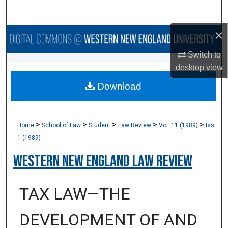
Search
×
Browse Collections
Switch to
My Account
desktop
view
Download
About
Digital Commons Network™
>
>
>
>
>
Home
School of Law
Student
Law Review
Vol. 11 (1989)
Iss.
1 (1989)
Western New England Law Review
TAX LAW—THE
DEVELOPMENT OF AND