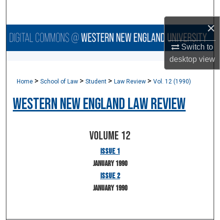
Search
×
Browse Collections
Switch to
desktop
view
My Account
>
>
>
>
Home
School of Law
Student
Law Review
Vol. 12 (1990)
About
Western New England Law Review
Digital Commons Network™
Volume 12
Issue 1
January 1990
Issue 2
January 1990