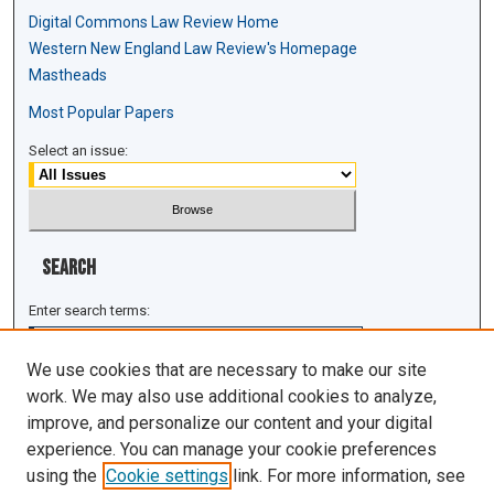
Digital Commons Law Review Home
Western New England Law Review's Homepage
Mastheads
Most Popular Papers
Select an issue:
Search
Enter search terms:
We use cookies that are necessary to make our site
work. We may also use additional cookies to analyze,
improve, and personalize our content and your digital
Select context to search:
experience. You can manage your cookie preferences
using the
Cookie settings
link. For more information, see