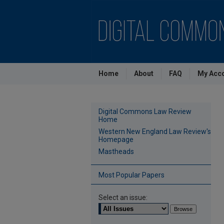
Home
About
FAQ
My Acc
Digital Commons Law Review
Home
Western New England Law Review's
Homepage
Mastheads
Most Popular Papers
Select an issue: