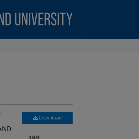
)
F
Download
AND
SHARE