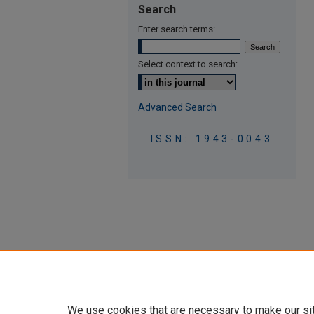
Search
Enter search terms:
Select context to search:
Advanced Search
ISSN: 1943-0043
We use cookies that are necessary to make our si