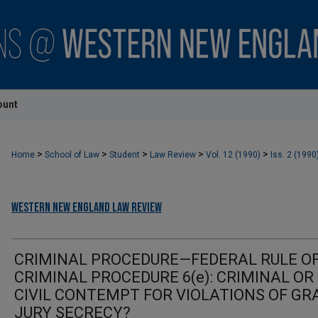
ount
>
>
>
>
>
Home
School of Law
Student
Law Review
Vol. 12 (1990)
Iss. 2 (1990
Western New England Law Review
CRIMINAL PROCEDURE—FEDERAL RULE O
CRIMINAL PROCEDURE 6(e): CRIMINAL OR
CIVIL CONTEMPT FOR VIOLATIONS OF GR
JURY SECRECY?