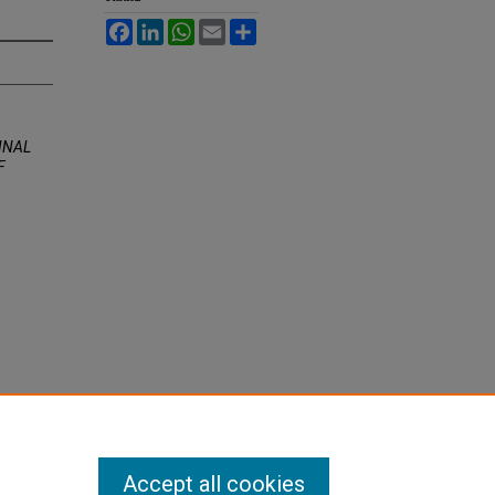
Facebook
LinkedIn
WhatsApp
Email
Share
INAL
F
Accept all cookies