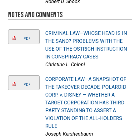
Robert D. Snook
Notes and Comments
CRIMINAL LAW—WHOSE HEAD IS IN
PDF
THE SAND? PROBLEMS WITH THE
USE OF THE OSTRICH INSTRUCTION
IN CONSPIRACY CASES
Christine L. Chinni
CORPORATE LAW—A SNAPSHOT OF
PDF
THE TAKEOVER DECADE: POLAROID
CORP. v. DISNEY — WHETHER A
TARGET CORPORATION HAS THIRD
PARTY STANDING TO ASSERT A
VIOLATION OF THE ALL-HOLDERS
RULE
Joseph Kershenbaum