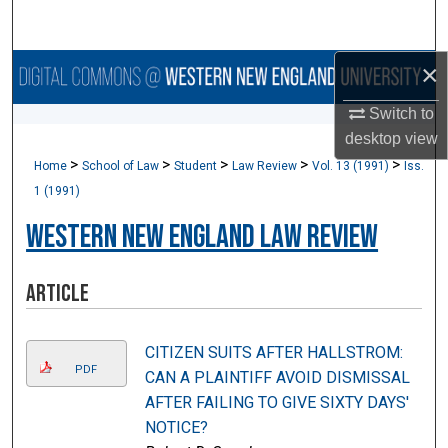
Search
×
Browse Collections
Switch to
My Account
desktop
view
>
>
>
>
>
Home
School of Law
Student
Law Review
Vol. 13 (1991)
Iss.
About
1 (1991)
Digital Commons Network™
Western New England Law Review
Article
CITIZEN SUITS AFTER HALLSTROM:
PDF
CAN A PLAINTIFF AVOID DISMISSAL
AFTER FAILING TO GIVE SIXTY DAYS'
NOTICE?