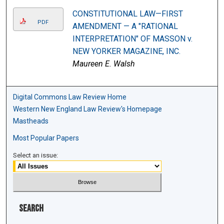
CONSTITUTIONAL LAW—FIRST
PDF
AMENDMENT — A "RATIONAL
INTERPRETATION" OF MASSON v.
NEW YORKER MAGAZINE, INC.
Maureen E. Walsh
Digital Commons Law Review Home
Western New England Law Review's Homepage
Mastheads
Most Popular Papers
Select an issue:
Search