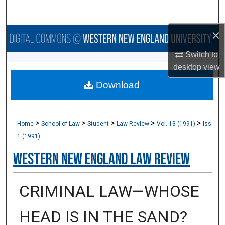
Search
×
Browse Collections
Switch to
My Account
desktop
view
Download
About
Digital Commons Network™
>
>
>
>
>
Home
School of Law
Student
Law Review
Vol. 13 (1991)
Iss.
1 (1991)
Western New England Law Review
CRIMINAL LAW—WHOSE
HEAD IS IN THE SAND?