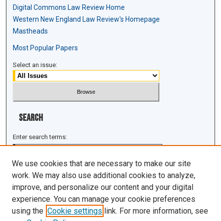
Digital Commons Law Review Home
Western New England Law Review's Homepage
Mastheads
Most Popular Papers
Select an issue:
Search
Enter search terms:
We use cookies that are necessary to make our site
work. We may also use additional cookies to analyze,
improve, and personalize our content and your digital
Select context to search:
experience. You can manage your cookie preferences
using the
Cookie settings
link. For more information, see
Advanced Search