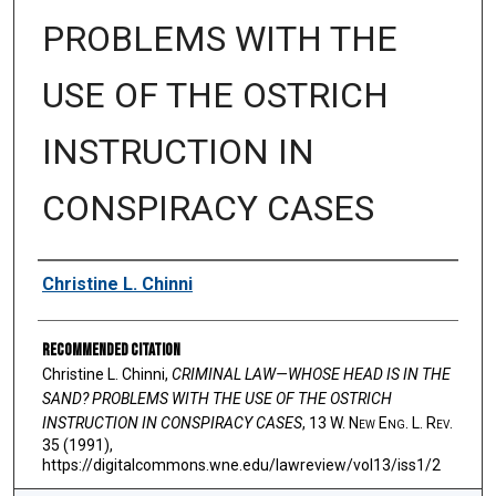
PROBLEMS WITH THE
USE OF THE OSTRICH
INSTRUCTION IN
CONSPIRACY CASES
Authors
Christine L. Chinni
Recommended Citation
Christine L. Chinni,
CRIMINAL LAW—WHOSE HEAD IS IN THE
SAND? PROBLEMS WITH THE USE OF THE OSTRICH
INSTRUCTION IN CONSPIRACY CASES
, 13 W. N
ew
E
ng
. L. R
ev
.
35 (1991),
https://digitalcommons.wne.edu/lawreview/vol13/iss1/2