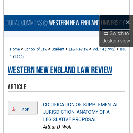
Search
×
Browse Collections
Switch to
My Account
desktop
view
>
>
>
>
>
Home
School of Law
Student
Law Review
Vol. 14 (1992)
Iss.
About
1 (1992)
Digital Commons Network™
Western New England Law Review
Article
CODIFICATION OF SUPPLEMENTAL
PDF
JURISDICTION: ANATOMY OF A
LEGISLATIVE PROPOSAL
Arthur D. Wolf