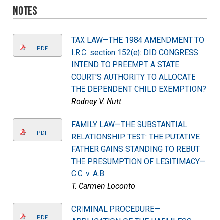
Notes
TAX LAW—THE 1984 AMENDMENT TO
PDF
I.R.C. section 152(e): DID CONGRESS
INTEND TO PREEMPT A STATE
COURT'S AUTHORITY TO ALLOCATE
THE DEPENDENT CHILD EXEMPTION?
Rodney V. Nutt
FAMILY LAW—THE SUBSTANTIAL
PDF
RELATIONSHIP TEST: THE PUTATIVE
FATHER GAINS STANDING TO REBUT
THE PRESUMPTION OF LEGITIMACY—
C.C. v. A.B.
T. Carmen Loconto
CRIMINAL PROCEDURE—
PDF