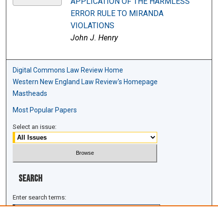
APPLICATION OF THE HARMLESS
ERROR RULE TO MIRANDA
VIOLATIONS
John J. Henry
Digital Commons Law Review Home
Western New England Law Review's Homepage
Mastheads
Most Popular Papers
Select an issue:
Search
Enter search terms: