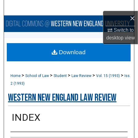
Search
×
Browse Collections
Switch to
My Account
desktop
view
Download
About
Digital Commons Network™
>
>
>
>
>
Home
School of Law
Student
Law Review
Vol. 15 (1993)
Iss.
2 (1993)
Western New England Law Review
INDEX
Authors