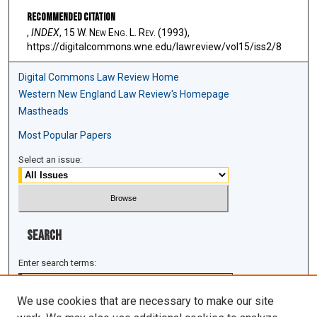
Recommended Citation
,
INDEX
, 15 W. N
ew
E
ng
. L. R
ev
. (1993),
https://digitalcommons.wne.edu/lawreview/vol15/iss2/8
Digital Commons Law Review Home
Western New England Law Review's Homepage
Mastheads
Most Popular Papers
Select an issue:
Search
Enter search terms:
We use cookies that are necessary to make our site