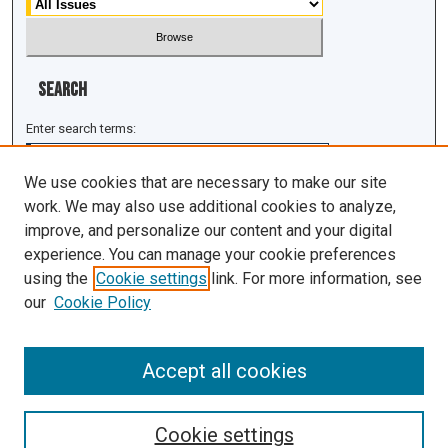
Search
Enter search terms:
We use cookies that are necessary to make our site
work. We may also use additional cookies to analyze,
improve, and personalize our content and your digital
Select context to search:
experience. You can manage your cookie preferences
using the
Cookie settings
link. For more information, see
Advanced Search
our
Cookie Policy
ISSN: 1943-0043
Accept all cookies
Cookie settings