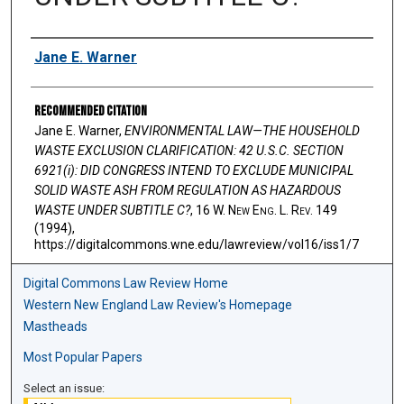
Authors
Jane E. Warner
Recommended Citation
Jane E. Warner,
ENVIRONMENTAL LAW—THE HOUSEHOLD
WASTE EXCLUSION CLARIFICATION: 42 U.S.C. SECTION
6921(i): DID CONGRESS INTEND TO EXCLUDE MUNICIPAL
SOLID WASTE ASH FROM REGULATION AS HAZARDOUS
WASTE UNDER SUBTITLE C?
, 16 W. N
ew
E
ng
. L. R
ev
. 149
(1994),
https://digitalcommons.wne.edu/lawreview/vol16/iss1/7
Digital Commons Law Review Home
Western New England Law Review's Homepage
Mastheads
Most Popular Papers
Select an issue: