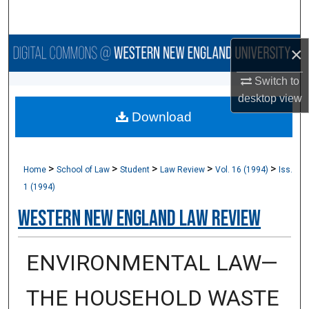
Search
Browse Collections
×
Switch to
My Account
desktop
view
Download
About
Digital Commons Network™
>
>
>
>
>
Home
School of Law
Student
Law Review
Vol. 16 (1994)
Iss.
1 (1994)
Western New England Law Review
ENVIRONMENTAL LAW—
THE HOUSEHOLD WASTE