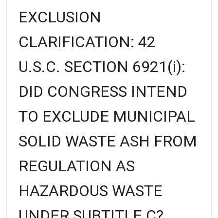
EXCLUSION
CLARIFICATION: 42
U.S.C. SECTION 6921(i):
DID CONGRESS INTEND
TO EXCLUDE MUNICIPAL
SOLID WASTE ASH FROM
REGULATION AS
HAZARDOUS WASTE
UNDER SUBTITLE C?