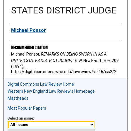
STATES DISTRICT JUDGE
Authors
Michael Ponsor
Recommended Citation
Michael Ponsor,
REMARKS ON BEING SWORN IN AS A
UNITED STATES DISTRICT JUDGE
, 16 W. N
ew
E
ng
. L. R
ev
. 209
(1994),
https://digitalcommons.wne.edu/lawreview/vol16/iss2/2
Digital Commons Law Review Home
Western New England Law Review's Homepage
Mastheads
Most Popular Papers
Select an issue: