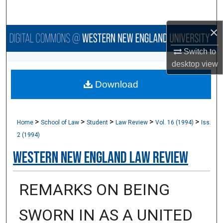
Search
×
Browse Collections
Switch to
My Account
desktop
view
Download
About
Digital Commons Network™
>
>
>
>
>
Home
School of Law
Student
Law Review
Vol. 16 (1994)
Iss.
2 (1994)
Western New England Law Review
REMARKS ON BEING
SWORN IN AS A UNITED