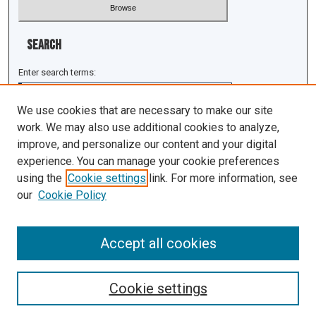
Search
Enter search terms:
We use cookies that are necessary to make our site
work. We may also use additional cookies to analyze,
improve, and personalize our content and your digital
Select context to search:
experience. You can manage your cookie preferences
using the
Cookie settings
link. For more information, see
Advanced Search
our
Cookie Policy
ISSN: 1943-0043
Accept all cookies
Cookie settings