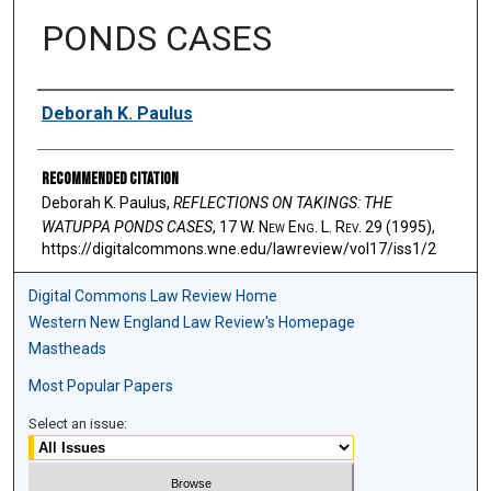
PONDS CASES
Authors
Deborah K. Paulus
Recommended Citation
Deborah K. Paulus,
REFLECTIONS ON TAKINGS: THE
WATUPPA PONDS CASES
, 17 W. N
ew
E
ng
. L. R
ev
. 29 (1995),
https://digitalcommons.wne.edu/lawreview/vol17/iss1/2
Digital Commons Law Review Home
Western New England Law Review's Homepage
Mastheads
Most Popular Papers
Select an issue: