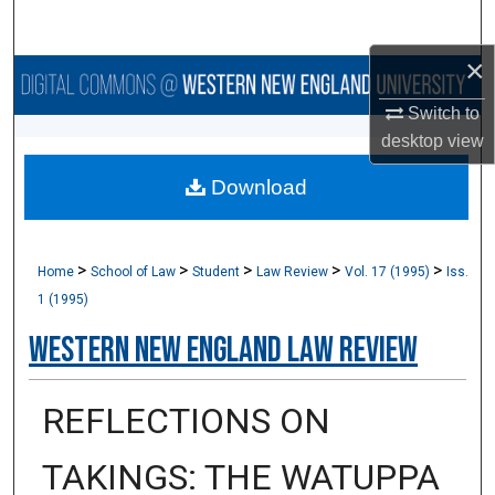
Search
×
Browse Collections
Switch to
My Account
desktop
view
Download
About
Digital Commons Network™
>
>
>
>
>
Home
School of Law
Student
Law Review
Vol. 17 (1995)
Iss.
1 (1995)
Western New England Law Review
REFLECTIONS ON
TAKINGS: THE WATUPPA