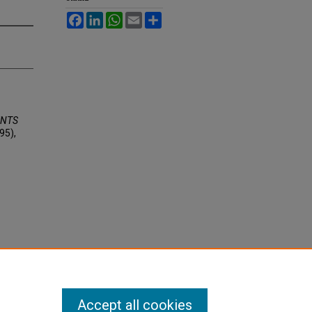
Facebook
LinkedIn
WhatsApp
Email
Share
ENTS
95),
Accept all cookies