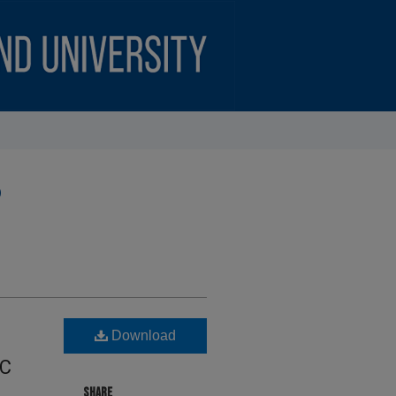
)
N
Download
IC
SHARE