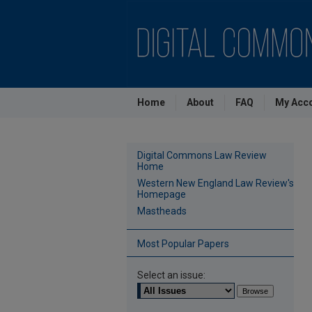
Home
About
FAQ
My Acc
Digital Commons Law Review
Home
Western New England Law Review's
Homepage
Mastheads
Most Popular Papers
Select an issue: