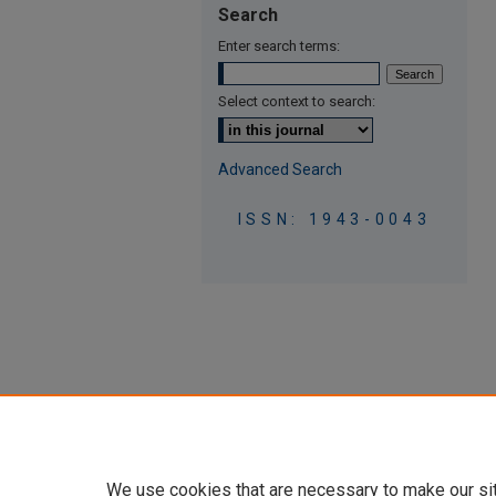
Search
Enter search terms:
Select context to search:
Advanced Search
ISSN: 1943-0043
We use cookies that are necessary to make our si