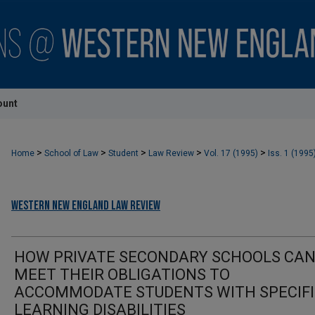
ount
>
>
>
>
>
Home
School of Law
Student
Law Review
Vol. 17 (1995)
Iss. 1 (1995
Western New England Law Review
HOW PRIVATE SECONDARY SCHOOLS CA
MEET THEIR OBLIGATIONS TO
ACCOMMODATE STUDENTS WITH SPECIF
LEARNING DISABILITIES