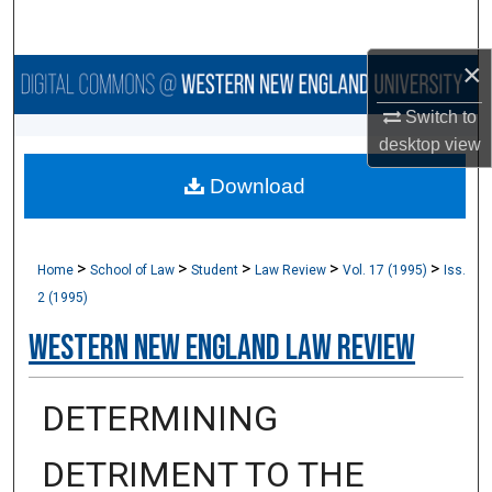
Search
×
Browse Collections
Switch to
My Account
desktop
view
Download
About
Digital Commons Network™
>
>
>
>
>
Home
School of Law
Student
Law Review
Vol. 17 (1995)
Iss.
2 (1995)
Western New England Law Review
DETERMINING
DETRIMENT TO THE