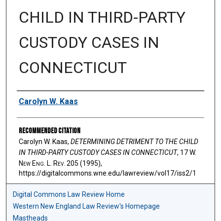
CHILD IN THIRD-PARTY
CUSTODY CASES IN
CONNECTICUT
Authors
Carolyn W. Kaas
Recommended Citation
Carolyn W. Kaas,
DETERMINING DETRIMENT TO THE CHILD
IN THIRD-PARTY CUSTODY CASES IN CONNECTICUT
, 17 W.
N
ew
E
ng
. L. R
ev
. 205 (1995),
https://digitalcommons.wne.edu/lawreview/vol17/iss2/1
Digital Commons Law Review Home
Western New England Law Review's Homepage
Mastheads