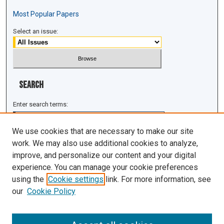
Most Popular Papers
Select an issue:
Search
Enter search terms:
We use cookies that are necessary to make our site
work. We may also use additional cookies to analyze,
improve, and personalize our content and your digital
Select context to search:
experience. You can manage your cookie preferences
using the
Cookie settings
link. For more information, see
Advanced Search
our
Cookie Policy
ISSN: 1943-0043