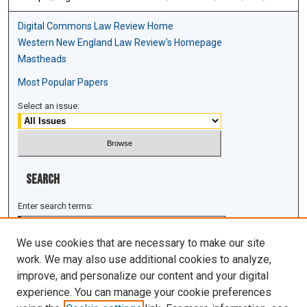
Digital Commons Law Review Home
Western New England Law Review's Homepage
Mastheads
Most Popular Papers
Select an issue:
Search
Enter search terms:
We use cookies that are necessary to make our site
work. We may also use additional cookies to analyze,
improve, and personalize our content and your digital
Select context to search:
experience. You can manage your cookie preferences