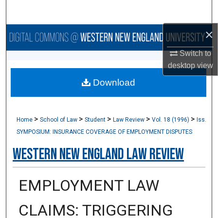
Search
×
Browse Collections
Switch to
My Account
desktop
view
Download
About
Digital Commons Network™
>
>
>
>
>
Home
School of Law
Student
Law Review
Vol. 18 (1996)
Iss.
SYMPOSIUM: INSURANCE COVERAGE OF EMPLOYMENT DISPUTES
Western New England Law Review
EMPLOYMENT LAW
CLAIMS: TRIGGERING