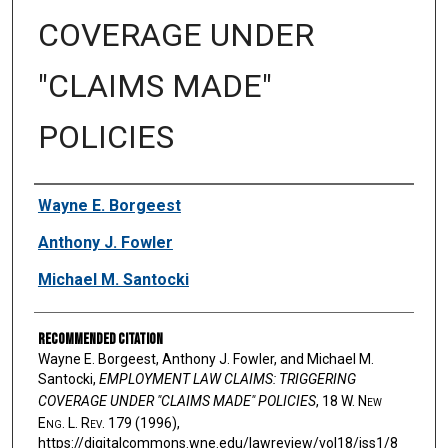
COVERAGE UNDER
"CLAIMS MADE"
POLICIES
Authors
Wayne E. Borgeest
Anthony J. Fowler
Michael M. Santocki
Recommended Citation
Wayne E. Borgeest, Anthony J. Fowler, and Michael M.
Santocki,
EMPLOYMENT LAW CLAIMS: TRIGGERING
COVERAGE UNDER "CLAIMS MADE" POLICIES
, 18 W. N
ew
E
ng
. L. R
ev
. 179 (1996),
https://digitalcommons.wne.edu/lawreview/vol18/iss1/8