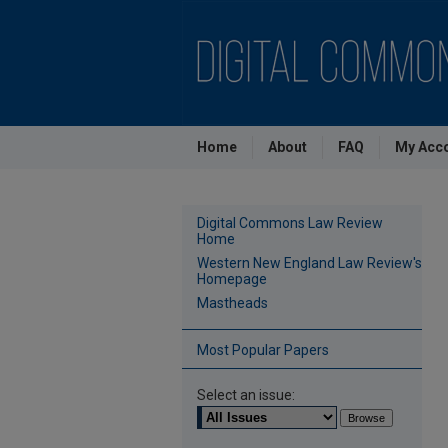
Home
About
FAQ
My Acc
Digital Commons Law Review
Home
Western New England Law Review's
Homepage
Mastheads
Most Popular Papers
Select an issue: