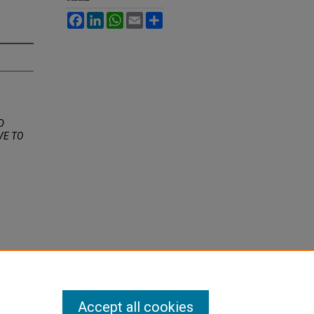
Facebook
LinkedIn
WhatsApp
Email
Share
D
VE TO
Accept all cookies