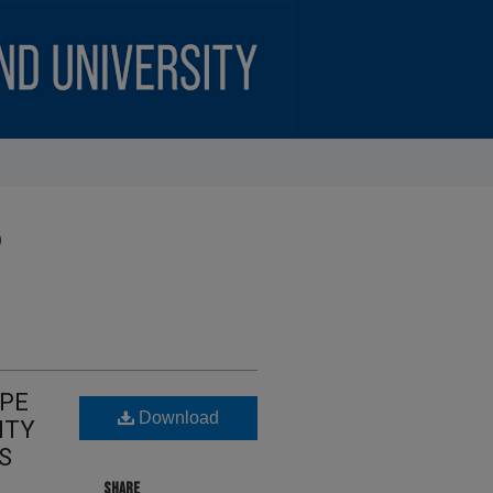
)
APE
Download
ITY
S
SHARE