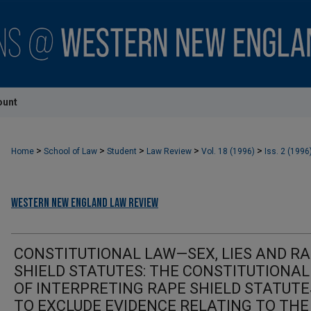
ount
>
>
>
>
>
Home
School of Law
Student
Law Review
Vol. 18 (1996)
Iss. 2 (1996
Western New England Law Review
CONSTITUTIONAL LAW—SEX, LIES AND R
SHIELD STATUTES: THE CONSTITUTIONAL
OF INTERPRETING RAPE SHIELD STATUTE
TO EXCLUDE EVIDENCE RELATING TO THE