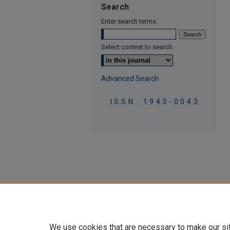
Search
Enter search terms:
Select context to search:
Advanced Search
ISSN: 1943-0043
We use cookies that are necessary to make our si