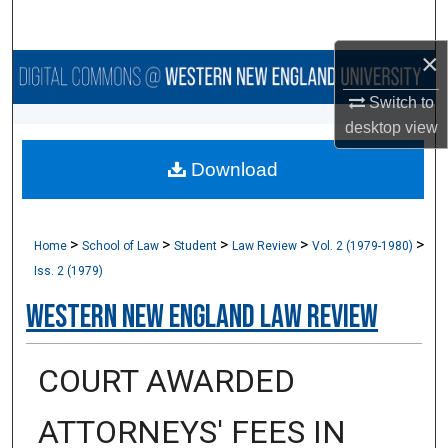
Search
×
Browse Collections
Switch to
My Account
desktop
view
Download
About
Digital Commons Network™
>
>
>
>
>
Home
School of Law
Student
Law Review
Vol. 2 (1979-1980)
Iss. 2 (1979)
Western New England Law Review
COURT AWARDED
ATTORNEYS' FEES IN