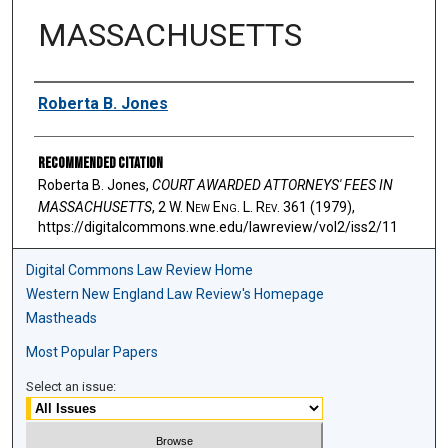
MASSACHUSETTS
Authors
Roberta B. Jones
Recommended Citation
Roberta B. Jones,
COURT AWARDED ATTORNEYS' FEES IN
MASSACHUSETTS
, 2 W. N
ew
E
ng
. L. R
ev
. 361 (1979),
https://digitalcommons.wne.edu/lawreview/vol2/iss2/11
Digital Commons Law Review Home
Western New England Law Review's Homepage
Mastheads
Most Popular Papers
Select an issue: