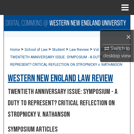
Menu
Home
Search
×
Browse Collections
Switch to
>
>
>
>
>
Home
School of Law
Student
Law Review
Vol. 20 (1998)
Iss.
My Account
desktop
view
TWENTIETH ANNIVERSARY ISSUE: SYMPOSIUM - A DUTY TO
REPRESENT? CRITICAL REFLECTION ON STROPNICKY v. NATHANSON
About
Western New England Law Review
Digital Commons Network™
TWENTIETH ANNIVERSARY ISSUE: SYMPOSIUM - A
DUTY TO REPRESENT? CRITICAL REFLECTION ON
STROPNICKY v. NATHANSON
Symposium Articles