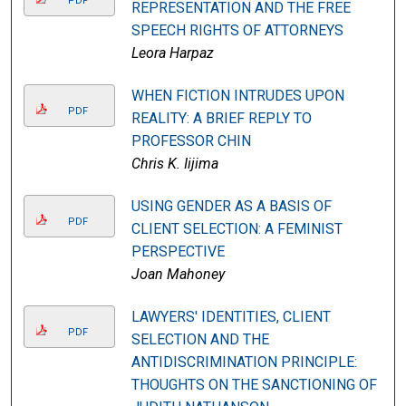
PDF
REPRESENTATION AND THE FREE
SPEECH RIGHTS OF ATTORNEYS
Leora Harpaz
WHEN FICTION INTRUDES UPON
PDF
REALITY: A BRIEF REPLY TO
PROFESSOR CHIN
Chris K. Iijima
USING GENDER AS A BASIS OF
PDF
CLIENT SELECTION: A FEMINIST
PERSPECTIVE
Joan Mahoney
LAWYERS' IDENTITIES, CLIENT
PDF
SELECTION AND THE
ANTIDISCRIMINATION PRINCIPLE:
THOUGHTS ON THE SANCTIONING OF