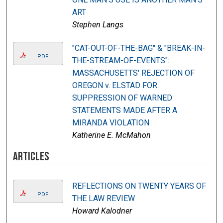
ART
Stephen Langs
"CAT-OUT-OF-THE-BAG" & "BREAK-IN-
PDF
THE-STREAM-OF-EVENTS":
MASSACHUSETTS' REJECTION OF
OREGON v. ELSTAD FOR
SUPPRESSION OF WARNED
STATEMENTS MADE AFTER A
MIRANDA VIOLATION
Katherine E. McMahon
Articles
REFLECTIONS ON TWENTY YEARS OF
PDF
THE LAW REVIEW
Howard Kalodner