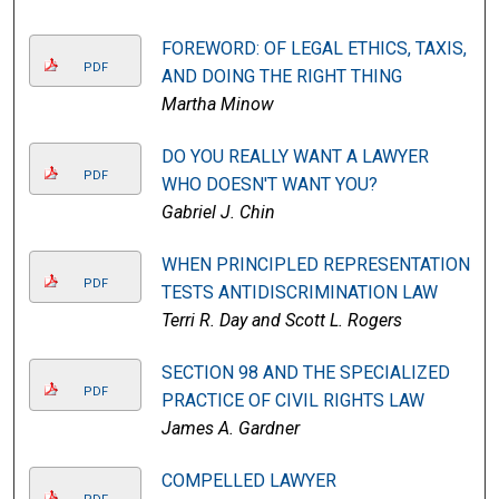
FOREWORD: OF LEGAL ETHICS, TAXIS,
PDF
AND DOING THE RIGHT THING
Martha Minow
DO YOU REALLY WANT A LAWYER
PDF
WHO DOESN'T WANT YOU?
Gabriel J. Chin
WHEN PRINCIPLED REPRESENTATION
PDF
TESTS ANTIDISCRIMINATION LAW
Terri R. Day and Scott L. Rogers
SECTION 98 AND THE SPECIALIZED
PDF
PRACTICE OF CIVIL RIGHTS LAW
James A. Gardner
COMPELLED LAWYER