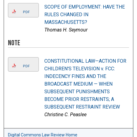
SCOPE OF EMPLOYMENT: HAVE THE
PDF
RULES CHANGED IN
MASSACHUSETTS?
Thomas H. Seymour
Note
CONSTITUTIONAL LAW—ACTION FOR
PDF
CHILDREN'S TELEVISION v. FCC:
INDECENCY FINES AND THE
BROADCAST MEDIUM — WHEN
SUBSEQUENT PUNISHMENTS
BECOME PRIOR RESTRAINTS; A
SUBSEQUENT RESTRAINT REVIEW
Christine C. Peaslee
Digital Commons Law Review Home