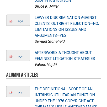
JUDITH NATHANSON
Bruce K. Miller
LAWYER DISCRIMINATION AGAINST
PDF
CLIENTS: OUTRIGHT REJECTION—NO;
LIMITATIONS ON ISSUES AND
ARGUMENTS—YES
Samuel Stonefield
AFTERWORD: A THOUGHT ABOUT
PDF
FEMINIST LITIGATION STRATEGIES
Valorie Vojdik
Alumni Articles
THE DEFINITIONAL SCOPE OF AN
PDF
INTRINSIC UTILITARIAN FUNCTION
UNDER THE 1976 COPYRIGHT ACT:
ONE MAN'S USE IS ANOTHER MAN'S