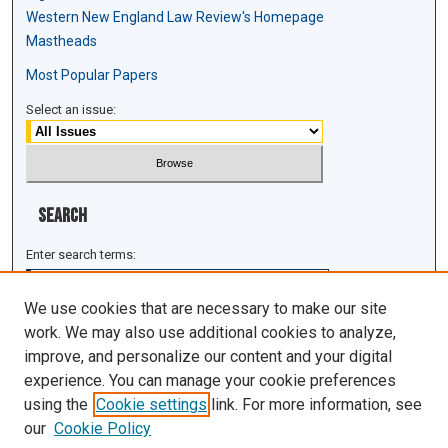
Western New England Law Review's Homepage
Mastheads
Most Popular Papers
Select an issue:
Search
Enter search terms:
We use cookies that are necessary to make our site
work. We may also use additional cookies to analyze,
improve, and personalize our content and your digital
Select context to search:
experience. You can manage your cookie preferences
using the
Cookie settings
link. For more information, see
Advanced Search
our
Cookie Policy