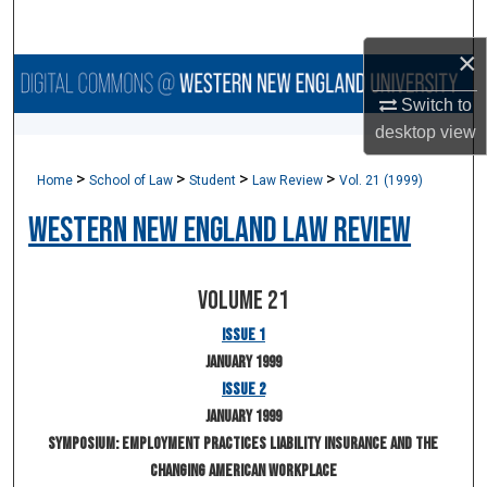
Search
×
Browse Collections
Switch to
My Account
desktop
view
>
>
>
>
Home
School of Law
Student
Law Review
Vol. 21 (1999)
About
Western New England Law Review
Digital Commons Network™
Volume 21
Issue 1
January 1999
Issue 2
January 1999
Symposium: Employment Practices Liability Insurance and the
Changing American Workplace