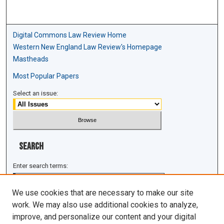
Digital Commons Law Review Home
Western New England Law Review's Homepage
Mastheads
Most Popular Papers
Select an issue:
Search
Enter search terms:
We use cookies that are necessary to make our site
work. We may also use additional cookies to analyze,
improve, and personalize our content and your digital
Select context to search: