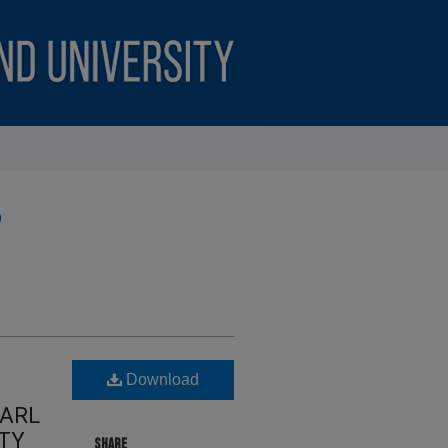
)
Download
CARL
ITY
SHARE