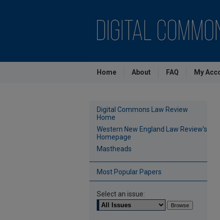
Home
About
FAQ
My Acc
Digital Commons Law Review
Home
Western New England Law Review's
Homepage
Mastheads
Most Popular Papers
Select an issue: