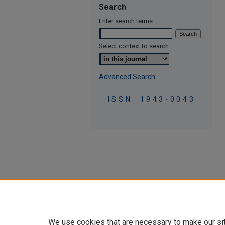
Search
Enter search terms:
Select context to search:
Advanced Search
ISSN: 1943-0043
We use cookies that are necessary to make our si