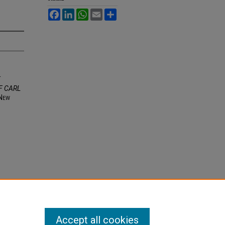
Facebook
LinkedIn
WhatsApp
Email
Share
E
F CARL
N
ew
Accept all cookies