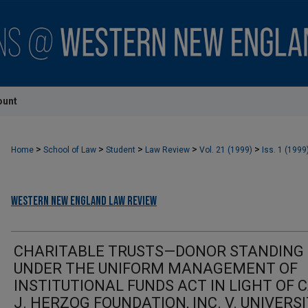
ount
>
>
>
>
>
Home
School of Law
Student
Law Review
Vol. 21 (1999)
Iss. 1 (1999
Western New England Law Review
CHARITABLE TRUSTS—DONOR STANDING
UNDER THE UNIFORM MANAGEMENT OF
INSTITUTIONAL FUNDS ACT IN LIGHT OF 
J. HERZOG FOUNDATION, INC. V. UNIVERS