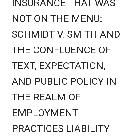
INSURANCE THAT WAS
NOT ON THE MENU:
SCHMIDT V. SMITH AND
THE CONFLUENCE OF
TEXT, EXPECTATION,
AND PUBLIC POLICY IN
THE REALM OF
EMPLOYMENT
PRACTICES LIABILITY