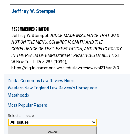
Authors
Jeffrey W. Stempel
Recommended Citation
Jeffrey W. Stempel,
JUDGE-MADE INSURANCE THAT WAS
NOT ON THE MENU: SCHMIDT V. SMITH AND THE
CONFLUENCE OF TEXT, EXPECTATION, AND PUBLIC POLICY
IN THE REALM OF EMPLOYMENT PRACTICES LIABILITY
, 21
W. N
ew
E
ng
. L. R
ev
. 283 (1999),
https://digitalcommons.wne.edu/lawreview/vol21/iss2/3
Digital Commons Law Review Home
Western New England Law Review's Homepage
Mastheads
Most Popular Papers
Select an issue: