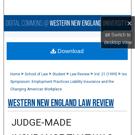
Search
×
Browse Collections
Switch to
My Account
desktop
view
Download
About
Digital Commons Network™
>
>
>
>
>
Home
School of Law
Student
Law Review
Vol. 21 (1999)
Iss.
Symposium: Employment Practices Liability Insurance and the
Changing American Workplace
Western New England Law Review
JUDGE-MADE