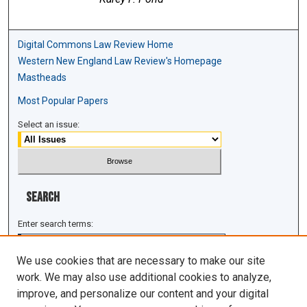
Digital Commons Law Review Home
Western New England Law Review's Homepage
Mastheads
Most Popular Papers
Select an issue:
Search
Enter search terms:
We use cookies that are necessary to make our site
work. We may also use additional cookies to analyze,
improve, and personalize our content and your digital
Select context to search: