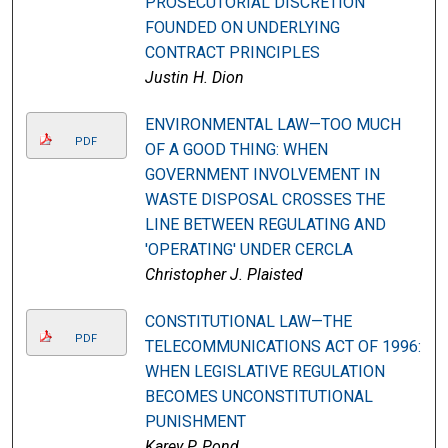
PROSECUTORIAL DISCRETION
FOUNDED ON UNDERLYING
CONTRACT PRINCIPLES
Justin H. Dion
ENVIRONMENTAL LAW—TOO MUCH
PDF
OF A GOOD THING: WHEN
GOVERNMENT INVOLVEMENT IN
WASTE DISPOSAL CROSSES THE
LINE BETWEEN REGULATING AND
'OPERATING' UNDER CERCLA
Christopher J. Plaisted
CONSTITUTIONAL LAW—THE
PDF
TELECOMMUNICATIONS ACT OF 1996:
WHEN LEGISLATIVE REGULATION
BECOMES UNCONSTITUTIONAL
PUNISHMENT
Karey P. Pond