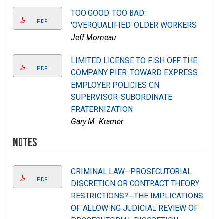
TOO GOOD, TOO BAD:
PDF
'OVERQUALIFIED' OLDER WORKERS
Jeff Morneau
LIMITED LICENSE TO FISH OFF THE
PDF
COMPANY PIER: TOWARD EXPRESS
EMPLOYER POLICIES ON
SUPERVISOR-SUBORDINATE
FRATERNIZATION
Gary M. Kramer
Notes
CRIMINAL LAW—PROSECUTORIAL
PDF
DISCRETION OR CONTRACT THEORY
RESTRICTIONS?--THE IMPLICATIONS
OF ALLOWING JUDICIAL REVIEW OF