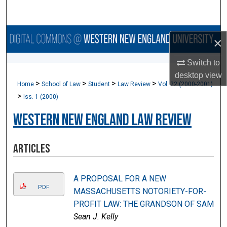
Search
Browse Collections
×
My Account
Switch to
desktop
view
>
>
>
>
Home
School of Law
Student
Law Review
Vol. 22 (2000-2001)
About
>
Iss. 1 (2000)
Digital Commons Network™
Western New England Law Review
Articles
A PROPOSAL FOR A NEW
PDF
MASSACHUSETTS NOTORIETY-FOR-
PROFIT LAW: THE GRANDSON OF SAM
Sean J. Kelly