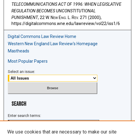
TELECOMMUNICATIONS ACT OF 1996: WHEN LEGISLATIVE
REGULATION BECOMES UNCONSTITUTIONAL
PUNISHMENT
, 22 W. N
ew
E
ng
. L. R
ev
. 271 (2000),
https://digitalcommons.wne.edu/lawreview/vol22/iss1/6
Digital Commons Law Review Home
Western New England Law Review's Homepage
Mastheads
Most Popular Papers
Select an issue:
Search
Enter search terms:
We use cookies that are necessary to make our site