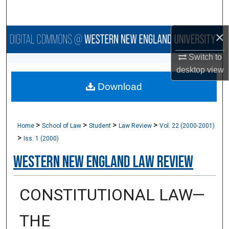
Search
×
Browse Collections
Switch to
My Account
desktop
view
Download
About
Digital Commons Network™
>
>
>
>
Home
School of Law
Student
Law Review
Vol. 22 (2000-2001)
>
Iss. 1 (2000)
Western New England Law Review
CONSTITUTIONAL LAW—
THE