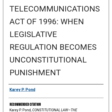
TELECOMMUNICATIONS
ACT OF 1996: WHEN
LEGISLATIVE
REGULATION BECOMES
UNCONSTITUTIONAL
PUNISHMENT
Authors
Karey P. Pond
Recommended Citation
Karey P. Pond,
CONSTITUTIONAL LAW—THE