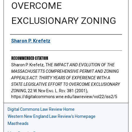
OVERCOME
EXCLUSIONARY ZONING
Authors
Sharon P. Krefetz
Recommended Citation
Sharon P. Krefetz,
THE IMPACT AND EVOLUTION OF THE
MASSACHUSETTS COMPREHENSIVE PERMIT AND ZONING
APPEALS ACT: THIRTY YEARS OF EXPERIENCE WITH A
STATE LEGISLATIVE EFFORT TO OVERCOME EXCLUSIONARY
ZONING
, 22 W. N
ew
E
ng
. L. R
ev
. 381 (2001),
https://digitalcommons.wne.edu/lawreview/vol22/iss2/5
Digital Commons Law Review Home
Western New England Law Review's Homepage
Mastheads