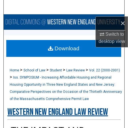
Search
Browse Collections
×
Switch to
My Account
desktop
view
Download
About
Digital Commons Network™
>
>
>
>
Home
School of Law
Student
Law Review
Vol. 22 (2000-2001)
>
Iss. SYMPOSIUM - Increasing Affordable Housing and Regional
Housing Opportunity in Three New England States and New Jersey:
Comparative Perspectives on the Occasion of the Thirtieth Anniversary
of the Massachusetts Comprehensive Permit Law
Western New England Law Review