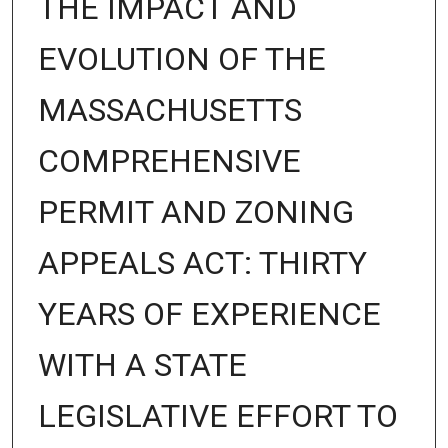
THE IMPACT AND
EVOLUTION OF THE
MASSACHUSETTS
COMPREHENSIVE
PERMIT AND ZONING
APPEALS ACT: THIRTY
YEARS OF EXPERIENCE
WITH A STATE
LEGISLATIVE EFFORT TO