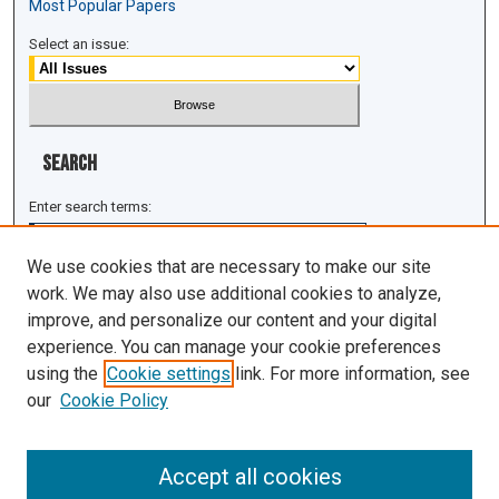
Most Popular Papers
Select an issue:
Search
Enter search terms:
We use cookies that are necessary to make our site
work. We may also use additional cookies to analyze,
improve, and personalize our content and your digital
Select context to search:
experience. You can manage your cookie preferences
using the
Cookie settings
link. For more information, see
Advanced Search
our
Cookie Policy
ISSN: 1943-0043
Accept all cookies