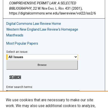
COMPREHENSIVE PERMIT LAW: A SELECTED
BIBLIOGRAPHY
, 22 W. N
ew
E
ng
. L. R
ev
. 431 (2001),
https://digitalcommons.wne.edu/lawreview/vol22/iss2/6
Digital Commons Law Review Home
Western New England Law Review's Homepage
Mastheads
Most Popular Papers
Select an issue:
Search
Enter search terms:
We use cookies that are necessary to make our site
work. We may also use additional cookies to analyze,