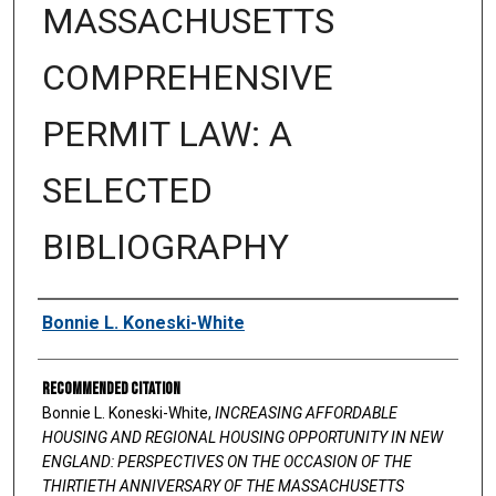
MASSACHUSETTS
COMPREHENSIVE
PERMIT LAW: A
SELECTED
BIBLIOGRAPHY
Authors
Bonnie L. Koneski-White
Recommended Citation
Bonnie L. Koneski-White,
INCREASING AFFORDABLE
HOUSING AND REGIONAL HOUSING OPPORTUNITY IN NEW
ENGLAND: PERSPECTIVES ON THE OCCASION OF THE
THIRTIETH ANNIVERSARY OF THE MASSACHUSETTS