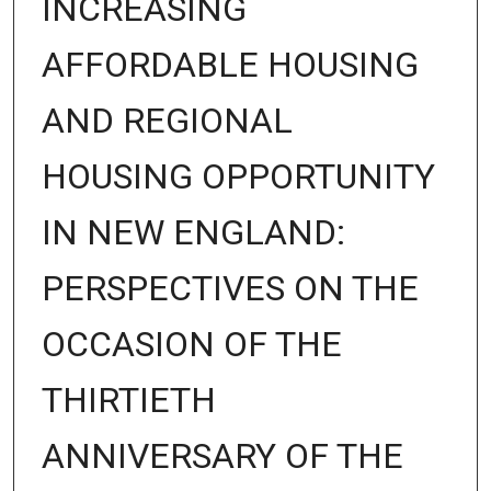
INCREASING
AFFORDABLE HOUSING
AND REGIONAL
HOUSING OPPORTUNITY
IN NEW ENGLAND:
PERSPECTIVES ON THE
OCCASION OF THE
THIRTIETH
ANNIVERSARY OF THE