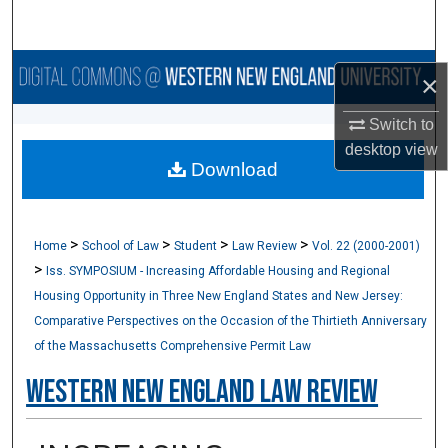
Search
Browse Collections
×
My Account
Switch to
desktop
view
Download
About
Digital Commons Network™
>
>
>
>
Home
School of Law
Student
Law Review
Vol. 22 (2000-2001)
>
Iss. SYMPOSIUM - Increasing Affordable Housing and Regional
Housing Opportunity in Three New England States and New Jersey:
Comparative Perspectives on the Occasion of the Thirtieth Anniversary
of the Massachusetts Comprehensive Permit Law
Western New England Law Review