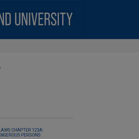
)
LAWS CHAPTER 123A:
DANGEROUS PERSONS