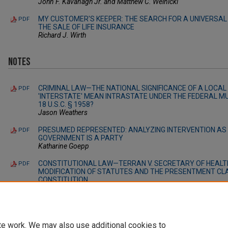
John F. Kavanagh Jr. and Matthew C. Welnicki
MY CUSTOMER'S KEEPER: THE SEARCH FOR A UNIVERSAL 
PDF
THE SALE OF LIFE INSURANCE
Richard J. Wirth
Notes
CRIMINAL LAW—THE NATIONAL SIGNIFICANCE OF A LOCAL 
PDF
'INTERSTATE' MEAN INTRASTATE UNDER THE FEDERAL M
18 U.S.C. § 1958?
Jason Weathers
PRESUMED REPRESENTED: ANALYZING INTERVENTION AS 
PDF
GOVERNMENT IS A PARTY
Katharine Goepp
CONSTITUTIONAL LAW—TERRAN V. SECRETARY OF HEALT
PDF
MODIFICATION OF STATUTES AND THE PRESENTMENT CL
CONSTITUTION
Erik Loftus
te work. We may also use additional cookies to