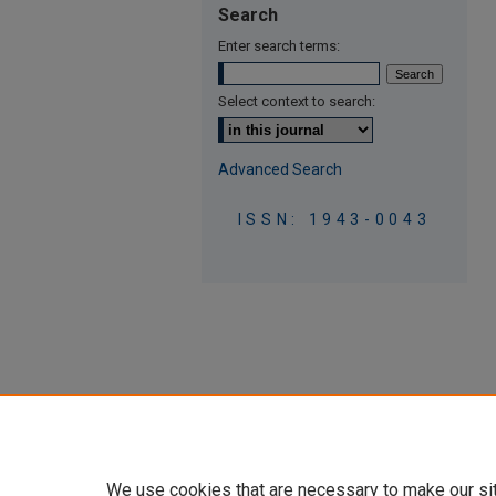
Search
Enter search terms:
Select context to search:
Advanced Search
ISSN: 1943-0043
We use cookies that are necessary to make our si