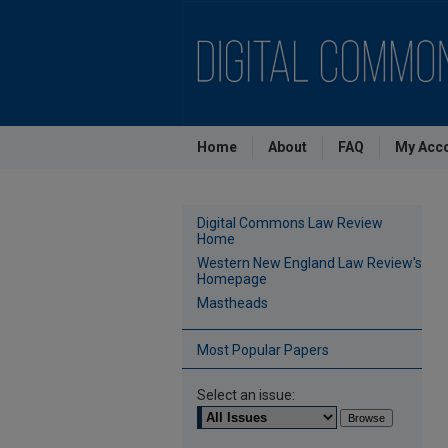
Home
About
FAQ
My Acc
Digital Commons Law Review
Home
Western New England Law Review's
Homepage
Mastheads
Most Popular Papers
Select an issue: