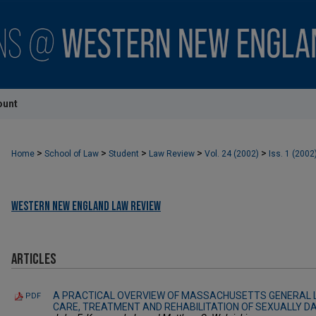
ount
>
>
>
>
>
Home
School of Law
Student
Law Review
Vol. 24 (2002)
Iss. 1 (2002
Western New England Law Review
Articles
A PRACTICAL OVERVIEW OF MASSACHUSETTS GENERAL 
PDF
CARE, TREATMENT AND REHABILITATION OF SEXUALLY 