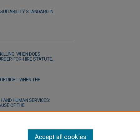
SUITABILITY STANDARD IN
KILLING: WHEN DOES
URDER-FOR-HIRE STATUTE,
OF RIGHT WHEN THE
H AND HUMAN SERVICES:
AUSE OF THE
Accept all cookies