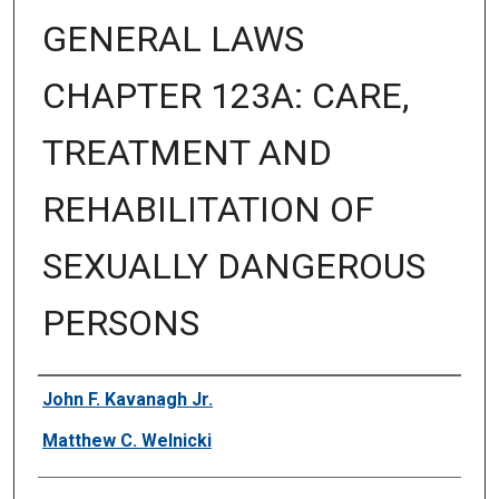
GENERAL LAWS
CHAPTER 123A: CARE,
TREATMENT AND
REHABILITATION OF
SEXUALLY DANGEROUS
PERSONS
Authors
John F. Kavanagh Jr.
Matthew C. Welnicki