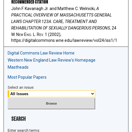
Recommended Citation
John F. Kavanagh Jr. and Matthew C. Welnicki,
A
PRACTICAL OVERVIEW OF MASSACHUSETTS GENERAL
LAWS CHAPTER 123A: CARE, TREATMENT AND
REHABILITATION OF SEXUALLY DANGEROUS PERSONS
, 24
W. N
ew
E
ng
. L. R
ev
. 1 (2002),
https://digitalcommons.wne.edu/lawreview/vol24/iss1/1
Digital Commons Law Review Home
Western New England Law Review's Homepage
Mastheads
Most Popular Papers
Select an issue:
Search
Enter search terms: