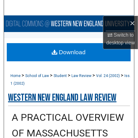
Search
×
Browse Collections
Switch to
My Account
desktop
view
Download
About
Digital Commons Network™
>
>
>
>
>
Home
School of Law
Student
Law Review
Vol. 24 (2002)
Iss.
1 (2002)
Western New England Law Review
A PRACTICAL OVERVIEW
OF MASSACHUSETTS